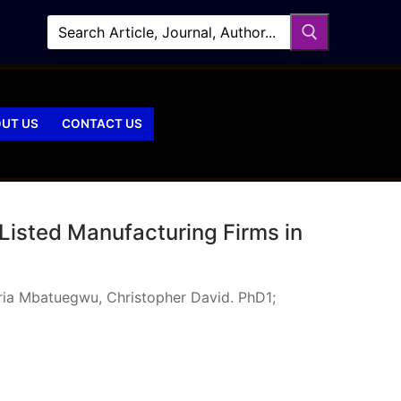
UT US
CONTACT US
Listed Manufacturing Firms in
ria Mbatuegwu, Christopher David. PhD1;