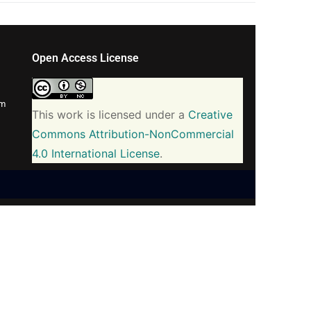
Open Access License
om
This work is licensed under a
Creative
Commons Attribution-NonCommercial
4.0 International License
.