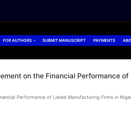
FOR AUTHORS
SUBMIT MANUSCRIPT
PAYMENTS
ABO
ement on the Financial Performance of 
nancial Performance of Listed Manufacturing Firms in Nige