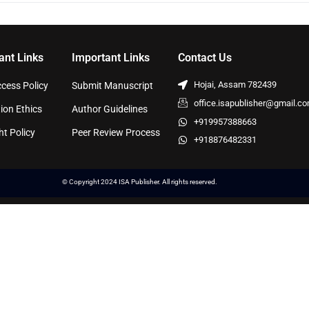
ant Links
Important Links
Contact Us
Hojai, Assam 782439
cess Policy
Submit Manuscript
office.isapublisher@gmail.c
ion Ethics
Author Guidelines
+919957388663
ht Policy
Peer Review Process
+918876482331
© Copyright 2024 ISA Publisher. All rights reserved.