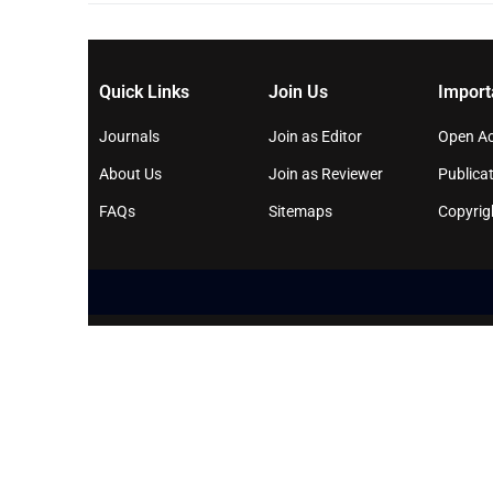
Quick Links
Join Us
Import
Journals
Join as Editor
Open Ac
About Us
Join as Reviewer
Publicat
FAQs
Sitemaps
Copyrig