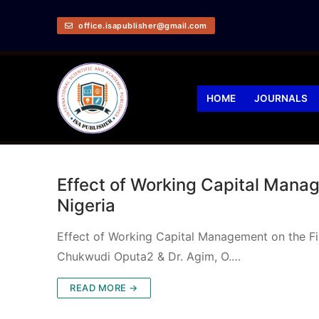
office.isapublisher@gmail.com
HOME
JOURNALS
Effect of Working Capital Manag
Nigeria
Effect of Working Capital Management on the Fi
Chukwudi Oputa2 & Dr. Agim, O.…
READ MORE →