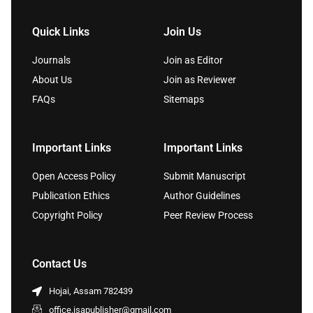
Quick Links
Join Us
Journals
Join as Editor
About Us
Join as Reviewer
FAQs
Sitemaps
Important Links
Important Links
Open Access Policy
Submit Manuscript
Publication Ethics
Author Guidelines
Copyright Policy
Peer Review Process
Contact Us
Hojai, Assam 782439
office.isapublisher@gmail.com