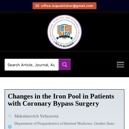
office.isapublisher@gmail.com
Сhanges in the Iron Pool in Patients
with Coronary Bypass Surgery
Maksimovich Yelizaveta
Department of Propaedeutics of Internal Medicine, Grodno State