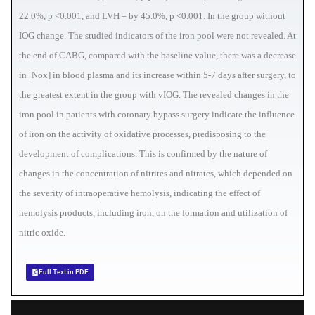
22.0%, p <0.001, and LVH – by 45.0%, p <0.001. In the group without
IOG change. The studied indicators of the iron pool were not revealed. At
the end of CABG, compared with the baseline value, there was a decrease
in [Nox] in blood plasma and its increase within 5-7 days after surgery, to
the greatest extent in the group with vIOG. The revealed changes in the
iron pool in patients with coronary bypass surgery indicate the influence
of iron on the activity of oxidative processes, predisposing to the
development of complications. This is confirmed by the nature of
changes in the concentration of nitrites and nitrates, which depended on
the severity of intraoperative hemolysis, indicating the effect of
hemolysis products, including iron, on the formation and utilization of
nitric oxide.
Full Text in PDF