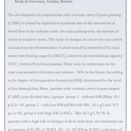
Medical University, Grodno, Belarus
The development of complications after coronary artery bypass grafting
(CABG) is caused by reperfusion syndrome due to the restoration of
blood flow in the ischemic zone, the main pathogenetic mechanism of
which is oxidative stress. The study of changes in iron levels was carried
out based on the determination of serum iron (Fe), transferrin (Tr), total
serum iron binding capacity (OGCC), latent blood iron binding capacity,
LVCC, ferritin (F) in blood plasma. There were no restrictions on the
total concentration of nitrites and nitrates – NOx in the blood. According
to the degree of intraoperative hemolysis (IOH), determined by the level
of free hemoglobin, Hbsp., patients with coronary artery bypass surgery
(CABG) were divided into 3 groups: group 1 – without IOH (Hbsp <0.1
g/l), h =43, group 2 – with low IOH (nIOH) with Hbs. >0.1 g/l and <0.5
g/l, n=42, group 3 with high IOG (vIOG) – Hbs.≥0.5 g/l, N=38. In
patients with a high risk of changes in bi-lo indicators, the maximum was
an increase of 91.9%, p <0.001, [F] – by 165.9% (p<0.001), a decrease of