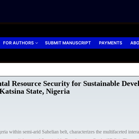
FOR AUTHORS
SUBMIT MANUSCRIPT
PAYMENTS
ABO
ntal Resource Security for Sustainable De
atsina State, Nigeria
eria within semi-arid Sahelian belt, characterizes the multifaceted inter