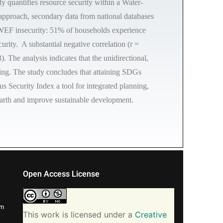
quantifies resource security within a Water-
approach, secondary data from national databases
f WEF insecurity: 51% of households experience
rity. A substantial negative correlation (r =
The analysis indicates that the unidirectional,
ping. The study concludes that attaining SDGs
s Security Index a tool for integrated planning,
dearth and improve sustainable development.
Open Access License
om
This work is licensed under a
Creative