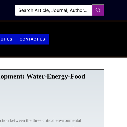
UT US
CONTACT US
velopment: Water-Energy-Food
action between the three critical environmental