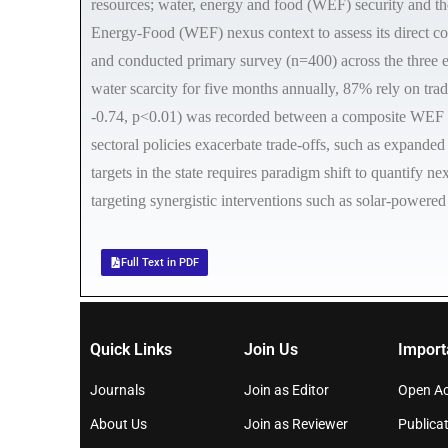
resources; water, energy and food (WEF) security and t
Energy-Food (WEF) nexus context to assess its direct c
and conducted primary survey (n=400) across the three e
water scarcity for five months annually, 87% rely on tra
-0.74, p<0.01) was recorded between a composite WEF Ins
sectoral policies exacerbate trade-offs, such as expande
targets in the state requires paradigm shift to quantify
targeting synergistic interventions such as solar-powered
Full Text in PDF
Quick Links
Join Us
Import
Journals
Join as Editor
Open Ac
About Us
Join as Reviewer
Publicat