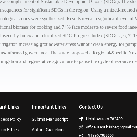
he accomplishment of Sustainable Development Goals (SDGs). The study 
onsequences for significant SDGs in the region. Using a mixed-method 
cological zones were synthesized. Results reveal a significant level o
ditional biomass for cooking and 74% face moderate to severe food insecu
ecurity Index and a localized SDG Progress Index (SDGs 2, 6, 7, 13). 
d irrigation increasing groundwater stress without clean energy for pum
 nexus-informed governance. The study proposed a Regional-Specific Nexu
 irrigation and regenerative agriculture to pause the cycle of resource 
ant Links
Important Links
Contact Us
Hojai, Assam 782439
cess Policy
Submit Manuscript
office.isapublisher@gmail.c
ion Ethics
Author Guidelines
+919957388663