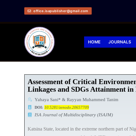
office.isapublisher@gmail.com
HOME
JOURNALS
Assessment of Critical Environme
Linkages and SDGs Attainment in K
Yahaya Sani* & Rayyan Muhammed Tanim
DOI:
10.5281/zenodo.20657709
ISA Journal of Multidisciplinary (ISAJM)
Katsina State, located in the extreme northern part of Nig