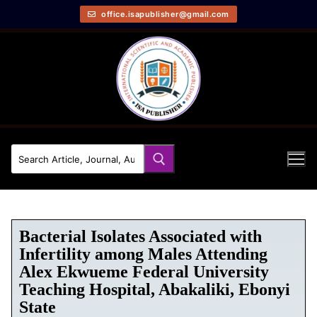
office.isapublisher@gmail.com
Bacterial Isolates Associated with
Infertility among Males Attending
Alex Ekwueme Federal University
Teaching Hospital, Abakaliki, Ebonyi
State