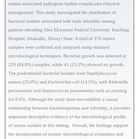
semen-associated pathogens further complicates effective
management. This study investigated the distribution of
bacterial isolates associated with male infertility among
patients attending Alex Ekwueme Federal University Teaching
Hospital, Abakaliki, Ebonyi State. A total of 270 semen
samples were collected and analyzed using standard
microbiological techniques.
Bacterial growth was detected in
229 (84.8%) samples, while 41 (15.2%) showed no growth.
The predominant bacterial isolates were
Staphylococcus
aureus
(29.0%) and
Escherichia coli
(14.5%), with
Klebsiella
pneumoniae
and
Streptococcus pneumoniae
each accounting
for 8.6%.
Although the study does not establish a causal
relationship between bacteriospermia and infertility, it provides
important descriptive evidence of the microbiological profile
of semen isolates in this setting. Overall, the findings support
the incorporation of routine microbiological evaluation and