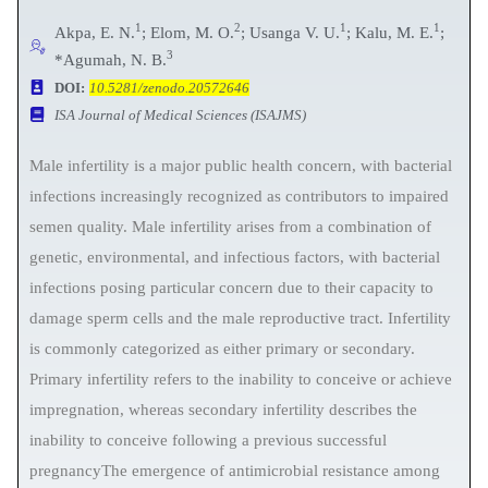
1
2
1
1
Akpa, E. N.
; Elom, M. O.
; Usanga V. U.
; Kalu, M. E.
;
3
*Agumah, N. B.
DOI:
10.5281/zenodo.20572646
ISA Journal of Medical Sciences (ISAJMS)
Male infertility is a major public health concern, with bacterial
infections increasingly recognized as contributors to impaired
semen quality. Male infertility arises from a combination of
genetic, environmental, and infectious factors, with bacterial
infections posing particular concern due to their capacity to
damage sperm cells and the male reproductive tract. Infertility
is commonly categorized as either primary or secondary.
Primary infertility refers to the inability to conceive or achieve
impregnation, whereas secondary infertility describes the
inability to conceive following a previous successful
pregnancyThe emergence of antimicrobial resistance among