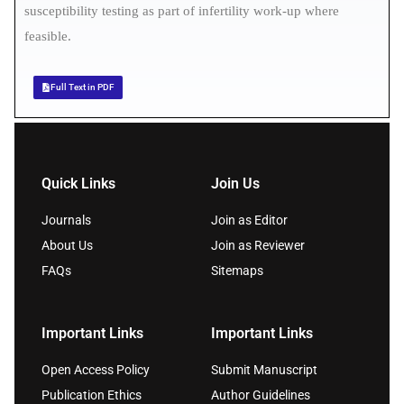
susceptibility testing as part of infertility work-up where
feasible.
Full Text in PDF
Quick Links
Join Us
Journals
Join as Editor
About Us
Join as Reviewer
FAQs
Sitemaps
Important Links
Important Links
Open Access Policy
Submit Manuscript
Publication Ethics
Author Guidelines