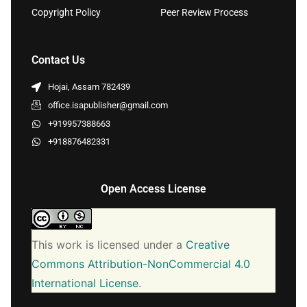
Copyright Policy
Peer Review Process
Contact Us
Hojai, Assam 782439
office.isapublisher@gmail.com
+919957388663
+918876482331
Open Access License
This work is licensed under a
Creative
Commons Attribution-NonCommercial 4.0
International License
.