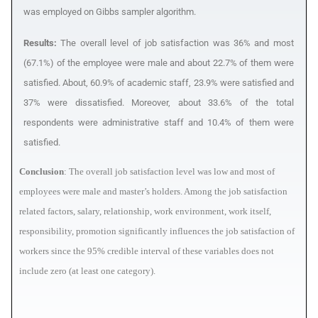
was employed on Gibbs sampler algorithm.
Results:
The overall level of job satisfaction was 36% and most
(67.1%) of the employee were male and about 22.7% of them were
satisfied. About, 60.9% of academic staff, 23.9% were satisfied and
37% were dissatisfied. Moreover, about 33.6% of the total
respondents were administrative staff and 10.4% of them were
satisfied.
Conclusion
: The overall job satisfaction level was low and most of
employees were male and master’s holders. Among the job satisfaction
related factors, salary, relationship, work environment, work itself,
responsibility, promotion significantly influences the job satisfaction of
workers since the 95% credible interval of these variables does not
include zero (at least one category).