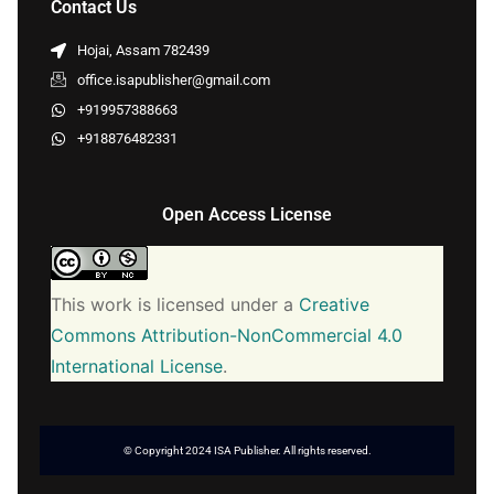
Contact Us
Hojai, Assam 782439
office.isapublisher@gmail.com
+919957388663
+918876482331
Open Access License
This work is licensed under a
Creative
Commons Attribution-NonCommercial 4.0
International License
.
© Copyright 2024 ISA Publisher. All rights reserved.