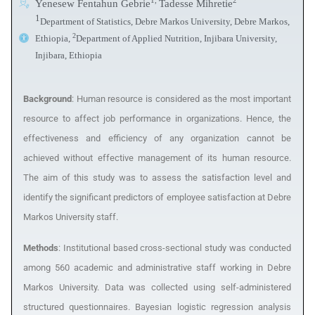
1,
2
Yenesew Fentahun Gebrie
Tadesse Mihretie
1
Department of Statistics, Debre Markos University, Debre Markos,
2
Ethiopia,
Department of Applied Nutrition, Injibara University,
Injibara, Ethiopia
Background
: Human resource is considered as the most important
resource to affect job performance in organizations. Hence, the
effectiveness and efficiency of any organization cannot be
achieved without effective management of its human resource.
The aim of this study
was to assess the satisfaction level and
identify the significant predictors of employee satisfaction at Debre
Markos University staff.
Methods
: Institutional
based cross-sectional study was conducted
among 560 academic and administrative staff working in Debre
Markos University. Data was collected using self-administered
structured questionnaires. Bayesian logistic regression analysis