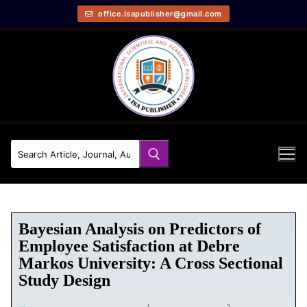
office.isapublisher@gmail.com
Bayesian Analysis on Predictors of
Employee Satisfaction at Debre
Markos University: A Cross Sectional
Study Design