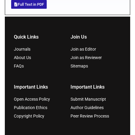
Full Text in PDF
Quick Links
Join Us
Journals
Join as Editor
About Us
Join as Reviewer
FAQs
Sitemaps
Important Links
Important Links
Open Access Policy
Submit Manuscript
Publication Ethics
Author Guidelines
Copyright Policy
Peer Review Process