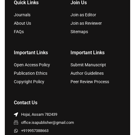
Quick Links
Join Us
Journals
Join as Editor
About Us
Join as Reviewer
FAQs
Sitemaps
Important Links
Important Links
Open Access Policy
Submit Manuscript
Publication Ethics
Author Guidelines
Copyright Policy
Peer Review Process
Contact Us
Hojai, Assam 782439
office.isapublisher@gmail.com
+919957388663