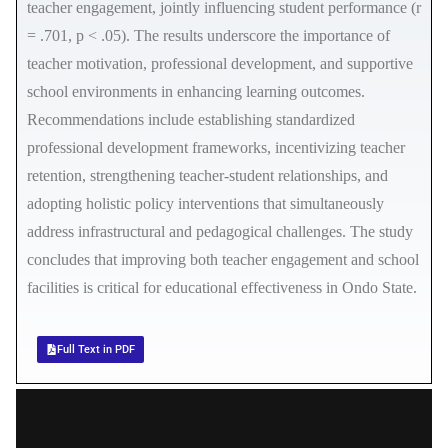
teacher engagement, jointly influencing student performance (r
= .701, p < .05). The results underscore the importance of
teacher motivation, professional development, and supportive
school environments in enhancing learning outcomes.
Recommendations include establishing standardized
professional development frameworks, incentivizing teacher
retention, strengthening teacher-student relationships, and
adopting holistic policy interventions that simultaneously
address infrastructural and pedagogical challenges. The study
concludes that improving both teacher engagement and school
facilities is critical for educational effectiveness in Ondo State.
Full Text in PDF