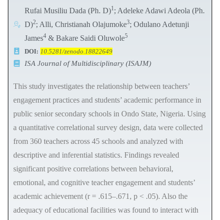
1
Rufai Musiliu Dada (Ph. D)
; Adeleke Adawi Adeola (Ph.
2
3
D)
; Alli, Christianah Olajumoke
; Odulano Adetunji
4
5
James
& Bakare Saidi Oluwole
DOI:
10.5281/zenodo.18822649
ISA Journal of Multidisciplinary (ISAJM)
This study investigates the relationship between teachers’
engagement practices and students’ academic performance in
public senior secondary schools in Ondo State, Nigeria. Using
a quantitative correlational survey design, data were collected
from 360 teachers across 45 schools and analyzed with
descriptive and inferential statistics. Findings revealed
significant positive correlations between behavioral,
emotional, and cognitive teacher engagement and students’
academic achievement (r = .615–.671, p < .05). Also the
adequacy of educational facilities was found to interact with