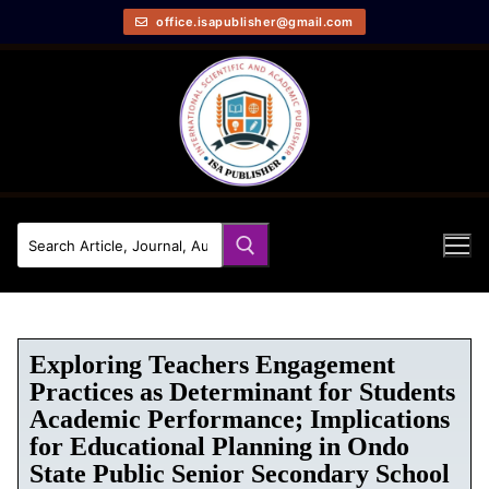
office.isapublisher@gmail.com
Exploring Teachers Engagement
Practices as Determinant for Students
Academic Performance; Implications
for Educational Planning in Ondo
State Public Senior Secondary School