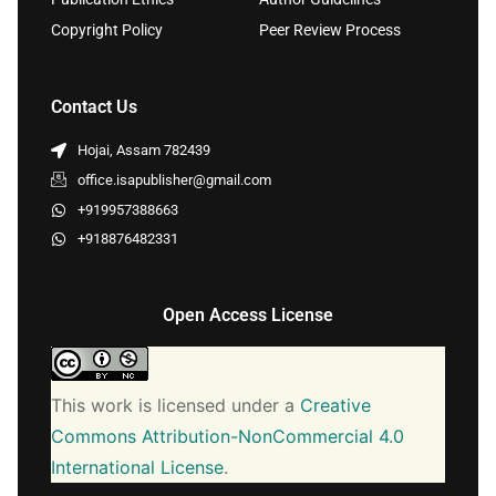
Copyright Policy
Peer Review Process
Contact Us
Hojai, Assam 782439
office.isapublisher@gmail.com
+919957388663
+918876482331
Open Access License
This work is licensed under a
Creative
Commons Attribution-NonCommercial 4.0
International License
.