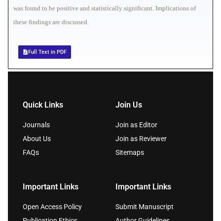
was found to be positive and statistically significant. Implications of
these findings are discussed.
Full Text in PDF
Quick Links
Join Us
Journals
Join as Editor
About Us
Join as Reviewer
FAQs
Sitemaps
Important Links
Important Links
Open Access Policy
Submit Manuscript
Publication Ethics
Author Guidelines