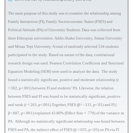
The main purpose of this study was to examine the relationship among
Family Interaction (FI), Family Socioeconomic Status (FSES) and
Political Attitude (PA) of University Students. Data was collected from
three Ethiopian universities: Addis Ababa University, Jimma University
and Mizan Tepi University. A total of randomly selected 534 students
participated in the study. Based on nature of the data, correlational
research design was used. Pearson Correlation Coefficient and Structural
Equation Modeling (SEM) were used to analyze the data. The study
found a statistically significant, positive and moderate relationship (r
=.502, p<.001) between FI and students’ PA. Likewise, the relation
between FSES and FI was found to be statistically significant, positive
and weak (r =.263, p<.001).Together, FSES (β= -.131, p<.01) and FI (
β=.687, p<.001) explained 43.80% (Effect Size = .779) of the variance in
PA. Although no statistically significant relationship was found between
FSES and PA, the indirect effect of FSES (β =.035, p<.05) on PA via FI