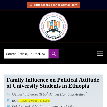
office.isapublisher@gmail.com
Family Influence on Political Attitude
of University Students in Ethiopia
1,
2
Gemechu Deresa Tebo
Mitiku Hambisa Abdisa
DOI:
10.5281/zenodo.15380578
ISA Journal of Multidisciplinary (ISAJM)