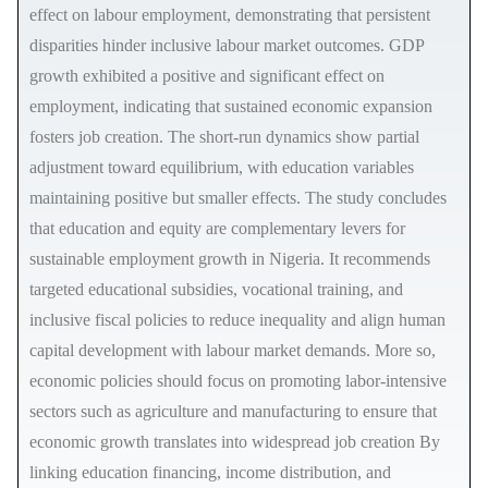
effect on labour employment, demonstrating that persistent
disparities hinder inclusive labour market outcomes. GDP
growth exhibited a positive and significant effect on
employment, indicating that sustained economic expansion
fosters job creation. The short-run dynamics show partial
adjustment toward equilibrium, with education variables
maintaining positive but smaller effects. The study concludes
that education and equity are complementary levers for
sustainable employment growth in Nigeria. It recommends
targeted educational subsidies, vocational training, and
inclusive fiscal policies to reduce inequality and align human
capital development with labour market demands. More so,
economic policies should focus on promoting labor-intensive
sectors such as agriculture and manufacturing to ensure that
economic growth translates into widespread job creation By
linking education financing, income distribution, and