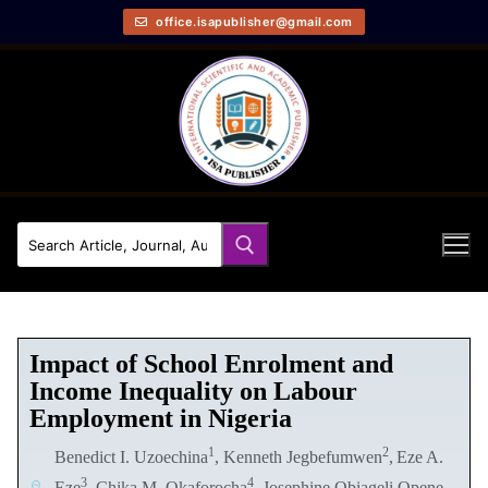
office.isapublisher@gmail.com
Impact of School Enrolment and
Income Inequality on Labour
Employment in Nigeria
1
2
Benedict I. Uzoechina
, Kenneth Jegbefumwen
,
Eze A.
3
4
Eze
, Chika M. Okaforocha
, Josephine Obiageli Opene-