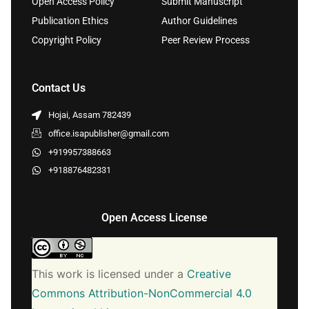
Open Access Policy
Submit Manuscript
Publication Ethics
Author Guidelines
Copyright Policy
Peer Review Process
Contact Us
Hojai, Assam 782439
office.isapublisher@gmail.com
+919957388663
+918876482331
Open Access License
This work is licensed under a
Creative
Commons Attribution-NonCommercial 4.0