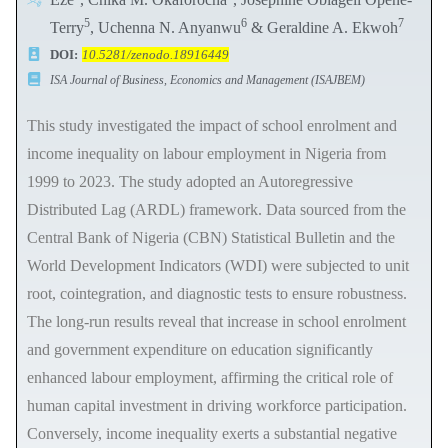
5
6
7
Terry
, Uchenna N. Anyanwu
& Geraldine A. Ekwoh
DOI:
10.5281/zenodo.18916449
ISA Journal of Business, Economics and Management (ISAJBEM)
This study investigated the impact of school enrolment and
income inequality on labour employment in Nigeria from
1999 to 2023. The study adopted an Autoregressive
Distributed Lag (ARDL) framework. Data sourced from the
Central Bank of Nigeria (CBN) Statistical Bulletin and the
World Development Indicators (WDI) were subjected to unit
root, cointegration, and diagnostic tests to ensure robustness.
The long-run results reveal that increase in school enrolment
and government expenditure on education significantly
enhanced labour employment, affirming the critical role of
human capital investment in driving workforce participation.
Conversely, income inequality exerts a substantial negative