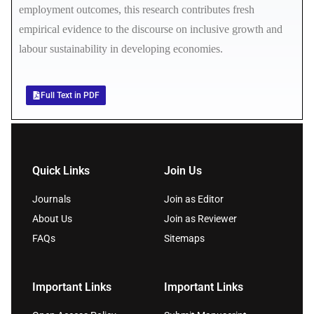
employment outcomes, this research contributes fresh
empirical evidence to the discourse on inclusive growth and
labour sustainability in developing economies.
Full Text in PDF
Quick Links
Join Us
Journals
Join as Editor
About Us
Join as Reviewer
FAQs
Sitemaps
Important Links
Important Links