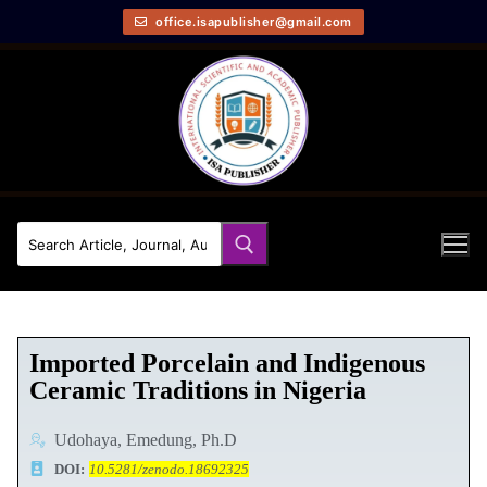
office.isapublisher@gmail.com
Imported Porcelain and Indigenous
Ceramic Traditions in Nigeria
Udohaya, Emedung, Ph.D
DOI:
10.5281/zenodo.18692325