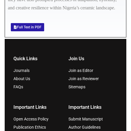
and creative resilience within Nigeria’s ceramic landscape.
Full Text in PDF
Quick Links
Join Us
Journals
Join as Editor
About Us
Join as Reviewer
FAQs
Sitemaps
Important Links
Important Links
Open Access Policy
Submit Manuscript
Publication Ethics
Author Guidelines