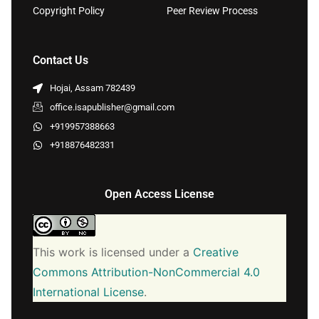
Copyright Policy
Peer Review Process
Contact Us
Hojai, Assam 782439
office.isapublisher@gmail.com
+919957388663
+918876482331
Open Access License
This work is licensed under a
Creative
Commons Attribution-NonCommercial 4.0
International License
.