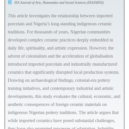
ISA Journal of Arts, Humanities and Social Sciences (ISAJAHSS)
This article investigates the relationship between imported
porcelain and Nigeria’s long-standing indigenous ceramic
traditions. For thousands of years, Nigerian communities
developed complex ceramic practices deeply embedded in
daily life, spirituality, and artistic expression. However, the
advent of colonialism and the acceleration of globalisation
introduced imported porcelain and industrially manufactured
ceramics that significantly disrupted local production systems.
Drawing on archaeological findings, colonial-era pottery
training initiatives, and contemporary industrial and artistic
developments, this study evaluates the cultural, economic, and
aesthetic consequences of foreign ceramic materials on
indigenous Nigerian pottery traditions. The article argues that
while imported ceramics have posed substantial challenges,
they have also prompted processes of adaptation, hybridity,