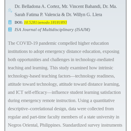
Dr. Belladona A. Cortez, Mr. Vincent Bahandi, Dr. Ma.
Sarah Fatima P. Valencia & Dr. Willyn G. Llera
DOI:
10.5281/zenodo.18181893
ISA Journal of Multidisciplinary (ISAJM)
The COVID-19 pandemic compelled higher education
institutions to adopt emergency distance education, exposing
both opportunities and challenges in technology-mediated
teaching and learning. This study examined how intrinsic
technology-based teaching factors—technology readiness,
attitude toward technology, attitude toward distance learning,
and ICT self-efficacy—influence student learning satisfaction
during emergency remote instruction. Using a quantitative
descriptive–correlational design, data were collected from
regular and part-time faculty members of a state university in
Negros Oriental, Philippines. Standardized survey instruments