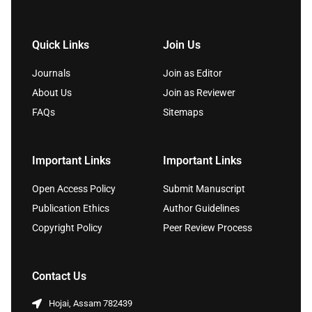
Quick Links
Join Us
Journals
Join as Editor
About Us
Join as Reviewer
FAQs
Sitemaps
Important Links
Important Links
Open Access Policy
Submit Manuscript
Publication Ethics
Author Guidelines
Copyright Policy
Peer Review Process
Contact Us
Hojai, Assam 782439