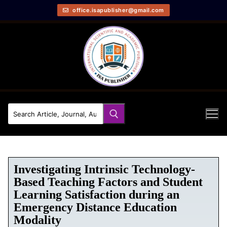
office.isapublisher@gmail.com
Investigating Intrinsic Technology-
Based Teaching Factors and Student
Learning Satisfaction during an
Emergency Distance Education
Modality