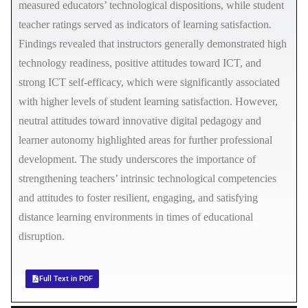
measured educators’ technological dispositions, while student
teacher ratings served as indicators of learning satisfaction.
Findings revealed that instructors generally demonstrated high
technology readiness, positive attitudes toward ICT, and
strong ICT self-efficacy, which were significantly associated
with higher levels of student learning satisfaction. However,
neutral attitudes toward innovative digital pedagogy and
learner autonomy highlighted areas for further professional
development. The study underscores the importance of
strengthening teachers’ intrinsic technological competencies
and attitudes to foster resilient, engaging, and satisfying
distance learning environments in times of educational
disruption.
Full Text in PDF