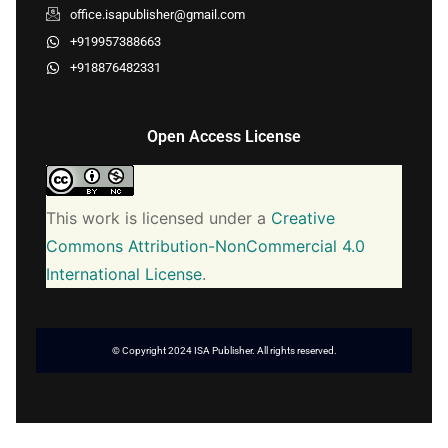
office.isapublisher@gmail.com
+919957388663
+918876482331
Open Access License
This work is licensed under a
Creative
Commons Attribution-NonCommercial 4.0
International License
.
© Copyright 2024 ISA Publisher. All rights reserved.