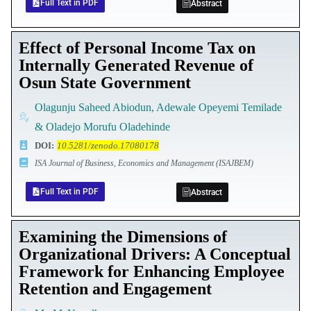
Full Text in PDF
Abstract
Effect of Personal Income Tax on
Internally Generated Revenue of
Osun State Government
Olagunju Saheed Abiodun, Adewale Opeyemi Temilade
& Oladejo Morufu Oladehinde
DOI
:
10.5281/zenodo.17080178
ISA Journal of Business, Economics and Management (ISAJBEM)
Full Text in PDF
Abstract
Examining the Dimensions of
Organizational Drivers: A Conceptual
Framework for Enhancing Employee
Retention and Engagement