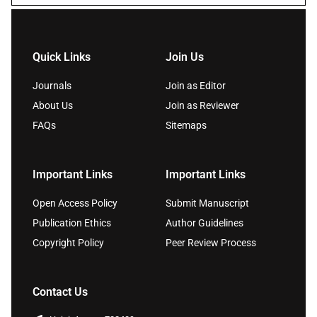
Quick Links
Join Us
Journals
Join as Editor
About Us
Join as Reviewer
FAQs
Sitemaps
Important Links
Important Links
Open Access Policy
Submit Manuscript
Publication Ethics
Author Guidelines
Copyright Policy
Peer Review Process
Contact Us