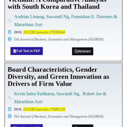
with South Korea and Thailand
Andrian Limang, Suwandi Ng, Fransiskus E. Daromes &
Marselinus Asri
DOI
:
10.5281/zenodo.17039244
ISA Journal of Business, Economics and Management (ISAJBEM)
Full Text in PDF
Abstract
Board Characteristics, Gender
Diversity, and Green Innovation as
Drivers of Firm Value
Kevin Indra Yadikarsa, Suwandi Ng, Robert Jao &
Marselinus Asri
DOI
:
10.5281/zenodo.17080129
ISA Journal of Business, Economics and Management (ISAJBEM)