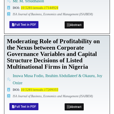
Mr. M. Yesudhason
DOI
:
10.5281/zenodo.17144924
ISA Journal of Business, Economics and Management (ISAJBEM)
Full Text in PDF
Abstract
Moderating Role of Profitability on
the Nexus between Corporate
Governance Variables and Capital
Structure Decisions of Listed
Multinational Firms in Nigeria
Inuwa Musa Fodio, Ibrahim Abdullateef & Okauru, Joy
Onize
DOI
:
10.5281/zenodo.17209355
ISA Journal of Business, Economics and Management (ISAJBEM)
Full Text in PDF
Abstract