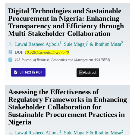
Digital Technologies and Sustainable
Procurement in Nigeria: Enhancing
Transparency and Efficiency through
Multi-Stakeholder Collaboration
1
2
2
Lawal Rasheed Ajibola
, Sule Magaji
& Ibrahim Musa
DOI
:
10.5281/zenodo.17267549
ISA Journal of Business, Economics and Management (ISAJBEM)
Full Text in PDF
Abstract
Assessing the Effectiveness of
Regulatory Frameworks in Enhancing
Stakeholder Collaboration for
Sustainable Procurement Practices in
Nigeria
1
2
2
Lawal Rasheed Ajibola
, Sule Magaji
& Ibrahim Musa