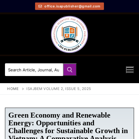
office.isapublisher@gmail.com
HOME
ISAJBEM VOLUME 2, ISSUE 5, 2025
Green Economy and Renewable
Energy: Opportunities and
Challenges for Sustainable Growth in
Vietnam: A Comparative Analysis