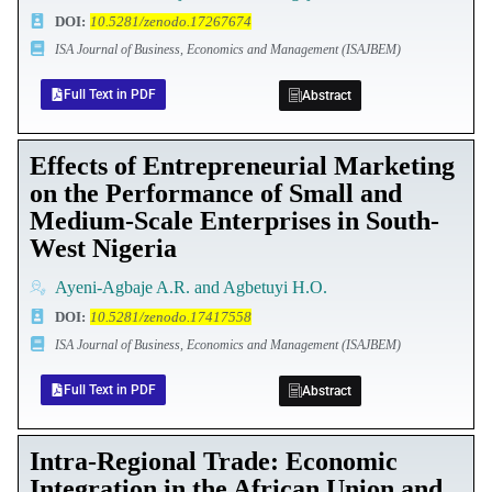
DOI
:
10.5281/zenodo.17267674
ISA Journal of Business, Economics and Management (ISAJBEM)
Full Text in PDF
Abstract
Effects of Entrepreneurial Marketing
on the Performance of Small and
Medium-Scale Enterprises in South-
West Nigeria
Ayeni-Agbaje A.R. and Agbetuyi H.O.
DOI
:
10.5281/zenodo.17417558
ISA Journal of Business, Economics and Management (ISAJBEM)
Full Text in PDF
Abstract
Intra-Regional Trade: Economic
Integration in the African Union and