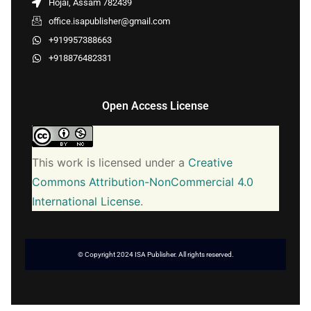
Hojai, Assam 782439
office.isapublisher@gmail.com
+919957388663
+918876482331
Open Access License
This work is licensed under a
Creative
Commons Attribution-NonCommercial 4.0
International License
.
© Copyright 2024 ISA Publisher. All rights reserved.