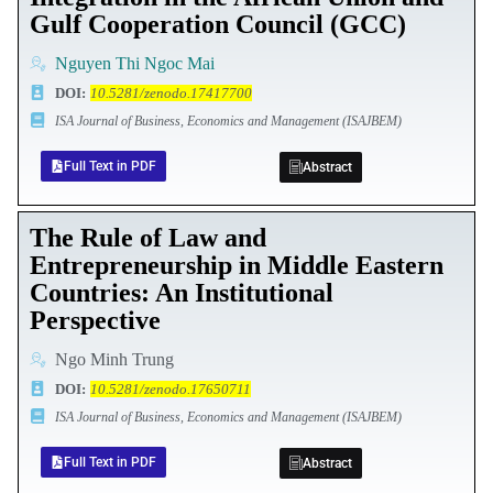
Gulf Cooperation Council (GCC)
Nguyen Thi Ngoc Mai
DOI
:
10.5281/zenodo.17417700
ISA Journal of Business, Economics and Management (ISAJBEM)
Full Text in PDF
Abstract
The Rule of Law and
Entrepreneurship in Middle Eastern
Countries: An Institutional
Perspective
Ngo Minh Trung
DOI
:
10.5281/zenodo.17650711
ISA Journal of Business, Economics and Management (ISAJBEM)
Full Text in PDF
Abstract