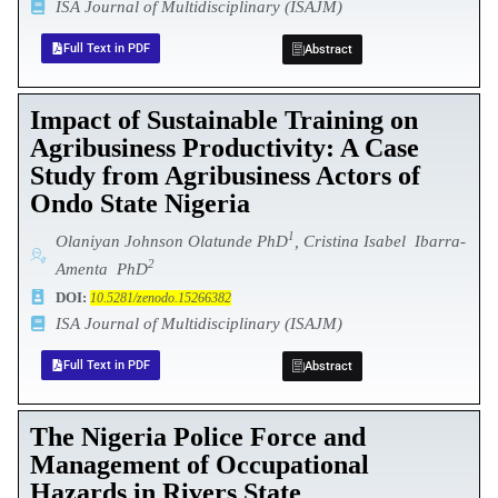
ISA Journal of Multidisciplinary (ISAJM)
Full Text in PDF
Abstract
Impact of Sustainable Training on
Agribusiness Productivity: A Case
Study from Agribusiness Actors of
Ondo State Nigeria
1
Olaniyan Johnson Olatunde PhD
,
Cristina Isabel Ibarra-
2
Amenta PhD
DOI:
10.5281/zenodo.15266382
ISA Journal of Multidisciplinary (ISAJM)
Full Text in PDF
Abstract
The Nigeria Police Force and
Management of Occupational
Hazards in Rivers State