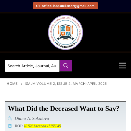
office.isapublisher@gmail.com
HOME
ISAJM VOLUME 2, ISSUE 2, MARCH-APRIL 2025
What Did the Deceased Want to Say?
Diana A. Sokolova
DOI:
10.5281/zenodo.15255045