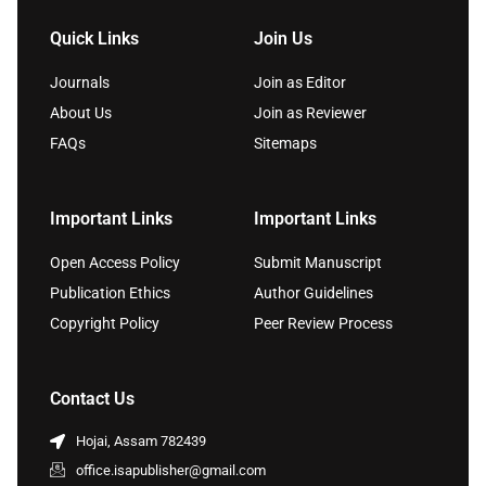
Quick Links
Join Us
Journals
Join as Editor
About Us
Join as Reviewer
FAQs
Sitemaps
Important Links
Important Links
Open Access Policy
Submit Manuscript
Publication Ethics
Author Guidelines
Copyright Policy
Peer Review Process
Contact Us
Hojai, Assam 782439
office.isapublisher@gmail.com