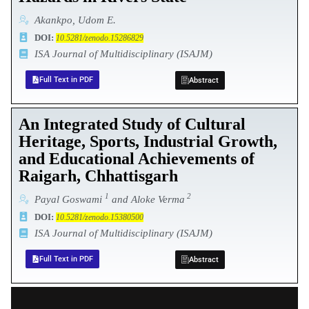
Akankpo, Udom E.
DOI:
10.5281/zenodo.15286829
ISA Journal of Multidisciplinary (ISAJM)
Full Text in PDF
Abstract
An Integrated Study of Cultural
Heritage, Sports, Industrial Growth,
and Educational Achievements of
Raigarh, Chhattisgarh
1
2
Payal Goswami
and Aloke Verma
DOI:
10.5281/zenodo.15380500
ISA Journal of Multidisciplinary (ISAJM)
Full Text in PDF
Abstract