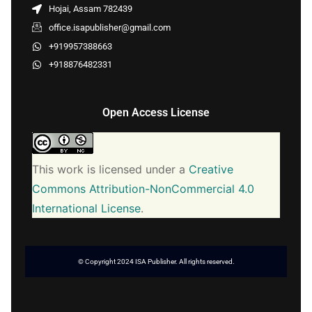
Hojai, Assam 782439
office.isapublisher@gmail.com
+919957388663
+918876482331
Open Access License
This work is licensed under a
Creative
Commons Attribution-NonCommercial 4.0
International License
.
© Copyright 2024 ISA Publisher. All rights reserved.