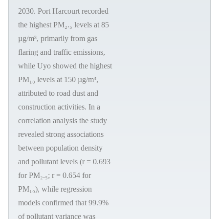
2030. Port Harcourt recorded
the highest PM₂.₅ levels at 85
µg/m³, primarily from gas
flaring and traffic emissions,
while Uyo showed the highest
PM₁₀ levels at 150 µg/m³,
attributed to road dust and
construction activities. In a
correlation analysis the study
revealed strong associations
between population density
and pollutant levels (r = 0.693
for PM₂.₅; r = 0.654 for
PM₁₀), while regression
models confirmed that 99.9%
of pollutant variance was