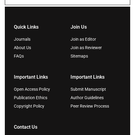
Quick Links
Join Us
Journals
Join as Editor
About Us
Join as Reviewer
FAQs
Sitemaps
Important Links
Important Links
Open Access Policy
Submit Manuscript
Publication Ethics
Author Guidelines
Copyright Policy
Peer Review Process
Contact Us