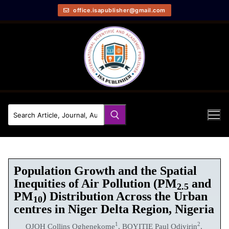
office.isapublisher@gmail.com
Population Growth and the Spatial
Inequities of Air Pollution (PM
and
2.5
PM
) Distribution Across the Urban
10
centres in Niger Delta Region, Nigeria
1
2
OJOH Collins Oghenekome
, BOYITIE Paul Odiyirin
,