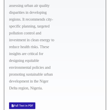
assessing urban air quality
disparities in developing
regions. It recommends city-
specific planning, targeted
pollution control and
investment in clean energy to
reduce health risks. These
insights are critical for
designing equitable
environmental policies and
promoting sustainable urban
development in the Niger
Delta region, Nigeria.
Full Text in PDF