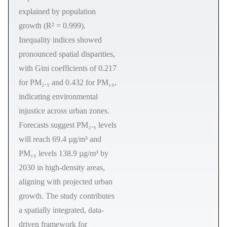
explained by population
growth (R² = 0.999).
Inequality indices showed
pronounced spatial disparities,
with Gini coefficients of 0.217
for PM₂.₅ and 0.432 for PM₁₀,
indicating environmental
injustice across urban zones.
Forecasts suggest PM₂.₅ levels
will reach 69.4 µg/m³ and
PM₁₀ levels 138.9 µg/m³ by
2030 in high-density areas,
aligning with projected urban
growth. The study contributes
a spatially integrated, data-
driven framework for