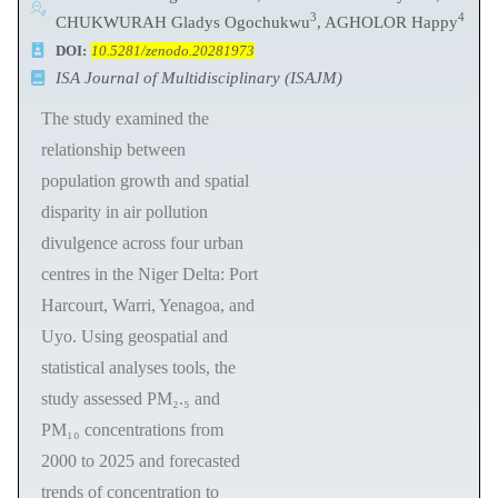
3
4
CHUKWURAH Gladys Ogochukwu
, AGHOLOR Happy
DOI:
10.5281/zenodo.20281973
ISA Journal of Multidisciplinary (ISAJM)
The study examined the
relationship between
population growth and spatial
disparity in air pollution
divulgence across four urban
centres in the Niger Delta: Port
Harcourt, Warri, Yenagoa, and
Uyo. Using geospatial and
statistical analyses tools, the
study assessed PM₂.₅ and
PM₁₀ concentrations from
2000 to 2025 and forecasted
trends of concentration to