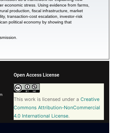
wider economic stress. Using evidence from farms,
rural production, fiscal infrastructure, market
ty, transaction-cost escalation, investor-risk
African political economy by showing that
nsmission.
Open Access License
om
This work is licensed under a
Creative
Commons Attribution-NonCommercial
4.0 International License
.