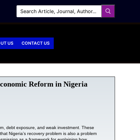
UT US
CONTACT US
 Economic Reform in Nigeria
reform, debt exposure, and weak investment. These
es that Nigeria’s recovery problem is also a problem
ansmission as a framework for explaining how