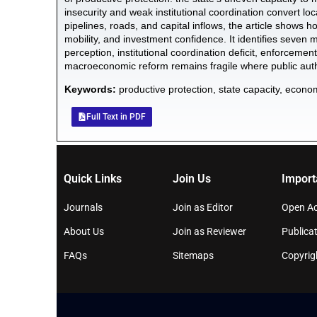
insecurity and weak institutional coordination convert lo
pipelines, roads, and capital inflows, the article shows h
mobility, and investment confidence. It identifies seven me
perception, institutional coordination deficit, enforcement
macroeconomic reform remains fragile where public autho
Keywords:
productive protection, state capacity, econom
Full Text in PDF
Quick Links
Join Us
Import
Journals
Join as Editor
Open Ac
About Us
Join as Reviewer
Publicat
FAQs
Sitemaps
Copyrig