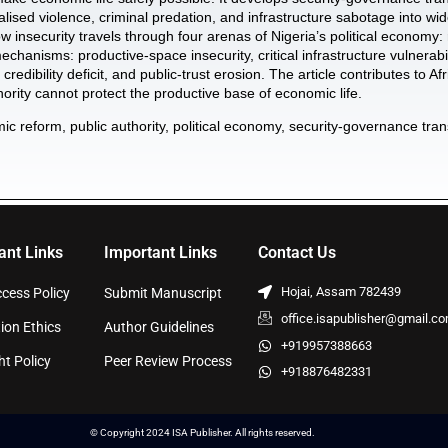
calised violence, criminal predation, and infrastructure sabotage into 
ow insecurity travels through four arenas of Nigeria’s political economy: 
chanisms: productive-space insecurity, critical infrastructure vulnerabili
 credibility deficit, and public-trust erosion. The article contributes to 
rity cannot protect the productive base of economic life.
ic reform, public authority, political economy, security-governance tra
ant Links
Important Links
Contact Us
Hojai, Assam 782439
cess Policy
Submit Manuscript
office.isapublisher@gmail.c
ion Ethics
Author Guidelines
+919957388663
ht Policy
Peer Review Process
+918876482331
© Copyright 2024 ISA Publisher. All rights reserved.