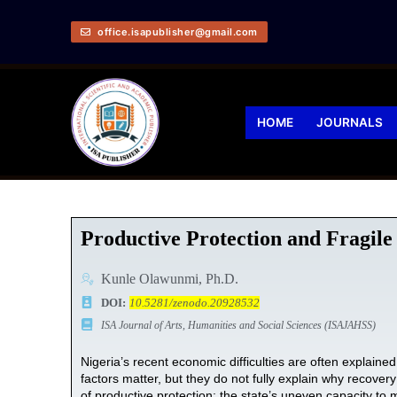
office.isapublisher@gmail.com
HOME
JOURNALS
Productive Protection and Fragile
Kunle Olawunmi, Ph.D.
DOI:
10.5281/zenodo.20928532
ISA Journal of Arts, Humanities and Social Sciences (ISAJAHSS)
Nigeria’s recent economic difficulties are often explaine
factors matter, but they do not fully explain why recovery
of productive protection: the state’s uneven capacity to