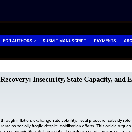
FOR AUTHORS
SUBMIT MANUSCRIPT
PAYMENTS
ABO
 Recovery: Insecurity, State Capacity, and
d through inflation, exchange-rate volatility, fiscal pressure, subsidy 
 remains socially fragile despite stabilisation efforts. This article argu
 make economic life safely possible. It develops security-governance tr