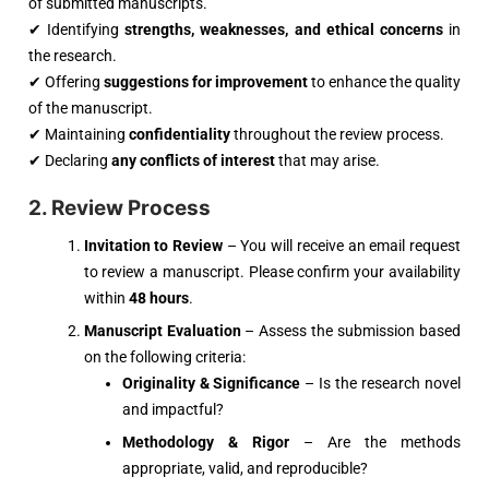
of submitted manuscripts.
✔ Identifying
strengths, weaknesses, and ethical concerns
in
the research.
✔ Offering
suggestions for improvement
to enhance the quality
of the manuscript.
✔ Maintaining
confidentiality
throughout the review process.
✔ Declaring
any conflicts of interest
that may arise.
2. Review Process
Invitation to Review
– You will receive an email request
to review a manuscript. Please confirm your availability
within
48 hours
.
Manuscript Evaluation
– Assess the submission based
on the following criteria:
Originality & Significance
– Is the research novel
and impactful?
Methodology & Rigor
– Are the methods
appropriate, valid, and reproducible?