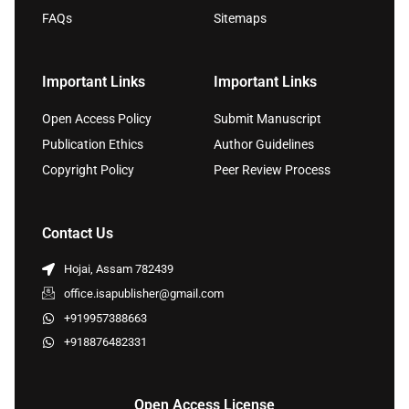
FAQs
Sitemaps
Important Links
Important Links
Open Access Policy
Submit Manuscript
Publication Ethics
Author Guidelines
Copyright Policy
Peer Review Process
Contact Us
Hojai, Assam 782439
office.isapublisher@gmail.com
+919957388663
+918876482331
Open Access License