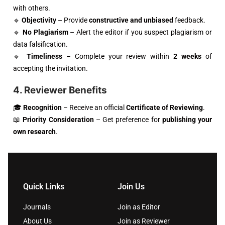
with others.
🔹
Objectivity
– Provide
constructive and unbiased
feedback.
🔹
No Plagiarism
– Alert the editor if you suspect plagiarism or
data falsification.
🔹
Timeliness
– Complete your review within
2 weeks
of
accepting the invitation.
4. Reviewer Benefits
🎓
Recognition
– Receive an official
Certificate of Reviewing
.
📖
Priority Consideration
– Get preference for
publishing your
own research
.
Quick Links
Join Us
Journals
Join as Editor
About Us
Join as Reviewer