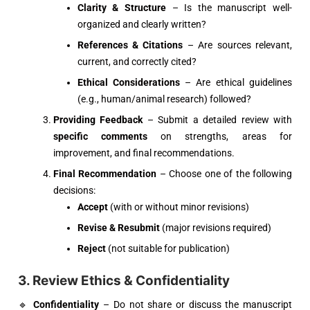
Clarity & Structure
– Is the manuscript well-
organized and clearly written?
References & Citations
– Are sources relevant,
current, and correctly cited?
Ethical Considerations
– Are ethical guidelines
(e.g., human/animal research) followed?
Providing Feedback
– Submit a detailed review with
specific comments
on strengths, areas for
improvement, and final recommendations.
Final Recommendation
– Choose one of the following
decisions:
Accept
(with or without minor revisions)
Revise & Resubmit
(major revisions required)
Reject
(not suitable for publication)
3. Review Ethics & Confidentiality
🔹
Confidentiality
– Do not share or discuss the manuscript