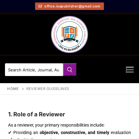
office.isapublisher@gmail.com
HOME
REVIEWER GUIDELINES
1. Role of a Reviewer
As a reviewer, your primary responsibilities include:
✔ Providing an
objective, constructive, and timely
evaluation