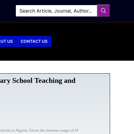
UT US
CONTACT US
ary School Teaching and
chools in Nigeria. Given the increase usage of AI