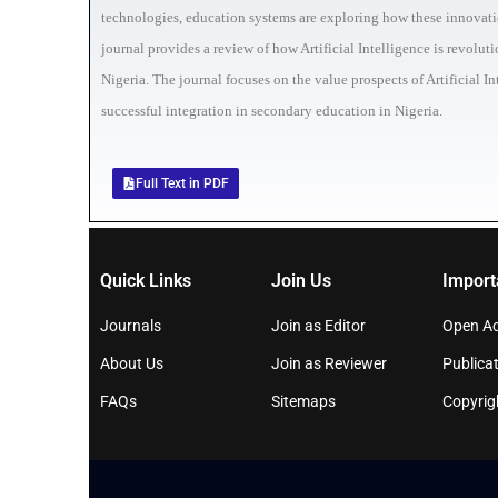
technologies, education systems are exploring how these innovation
journal provides a review of how Artificial Intelligence is revolu
Nigeria. The journal focuses on the value prospects of Artificial 
successful integration in secondary education in Nigeria.
Full Text in PDF
Quick Links
Join Us
Import
Journals
Join as Editor
Open Ac
About Us
Join as Reviewer
Publicat
FAQs
Sitemaps
Copyrig