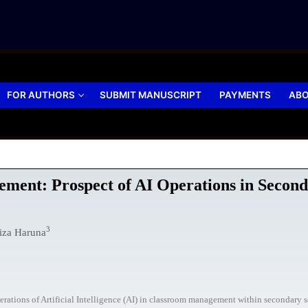
FOR AUTHORS
SUBMIT MANUSCRIPT
PAYMENTS
ABO
ment: Prospect of AI Operations in Second
3
iza Haruna
erations of Artificial Intelligence (AI) in classroom management within secondary s