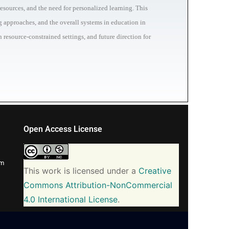
esources, and the need for personalized learning. This
ng approaches, and the overall systems in education in
 resource-constrained settings, and future direction for
Open Access License
om
This work is licensed under a
Creative
Commons Attribution-NonCommercial
4.0 International License
.