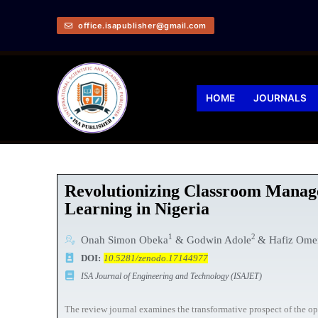
office.isapublisher@gmail.com
HOME
JOURNALS
Revolutionizing Classroom Manage
Learning in Nigeria
1
2
Onah Simon Obeka
& Godwin Adole
& Hafiz Ome
DOI:
10.5281/zenodo.17144977
ISA Journal of Engineering and Technology (ISAJET)
The review journal examines the transformative prospect of the op