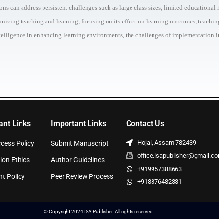
s can address persistent challenges such as large class sizes, limited educational r
tionizing teaching and learning, focusing on its effect on learning outcomes, teachi
Intelligence in enhancing learning environments, the challenges of implementation in
ant Links
Important Links
Contact Us
Hojai, Assam 782439
cess Policy
Submit Manuscript
office.isapublisher@gmail.c
ion Ethics
Author Guidelines
+919957388663
ht Policy
Peer Review Process
+918876482331
© Copyright 2024 ISA Publisher. All rights reserved.