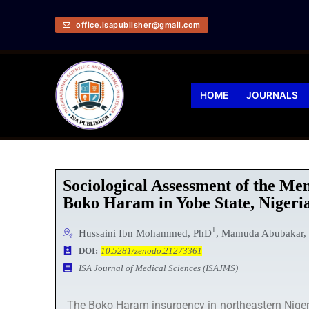
office.isapublisher@gmail.com
HOME
JOURNALS
Sociological Assessment of the Me
Boko Haram in Yobe State, Nigeri
1
Hussaini Ibn Mohammed, PhD
, Mamuda Abubakar,
DOI:
10.5281/zenodo.21273361
ISA Journal of Medical Sciences (ISAJMS)
The Boko Haram insurgency in northeastern Nigeri