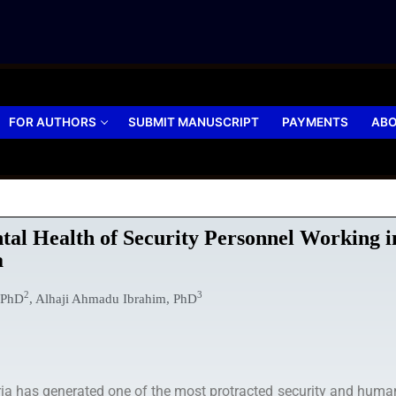
FOR AUTHORS
SUBMIT MANUSCRIPT
PAYMENTS
ABO
ntal Health of Security Personnel Working 
a
2
3
 PhD
, Alhaji Ahmadu Ibrahim, PhD
a has generated one of the most protracted security and humanit