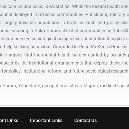
ned conflict and social devastation. While the mental health co
onnel deployed in affected communities — including military offi
largely invisible population in both research and policy disco
sonnel working in Boko Haram-affected communities in Yobe Sta
interconnected sociological perspectives: institutional neglect as
nd help-seeking behaviour. Grounded in Pearlin’s Stress Process
icle argues that the mental health burden carried by security 
roduced by the institutional arrangements that deploy them, the
for policy, institutional reform, and future sociological research
o Haram, Yobe State, occupational stress, stigma, medical sociol
ant Links
Important Links
Contact Us