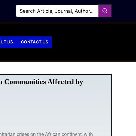
UT US
CONTACT US
in Communities Affected by
arian crises on the African continent, with