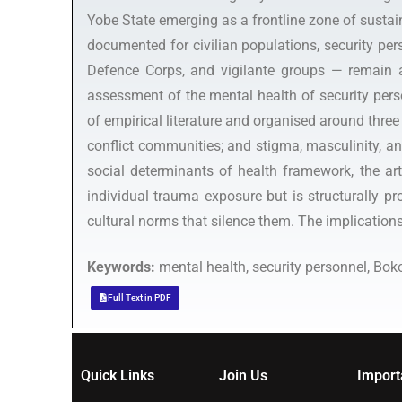
Yobe State emerging as a frontline zone of sustai
documented for civilian populations, security pers
Defence Corps, and vigilante groups — remain a 
assessment of the mental health of security per
of empirical literature and organised around three 
conflict communities; and stigma, masculinity, a
social determinants of health framework, the art
individual trauma exposure but is structurally p
cultural norms that silence them. The implications 
Keywords:
mental health, security personnel, Bok
Full Text in PDF
Quick Links
Join Us
Import