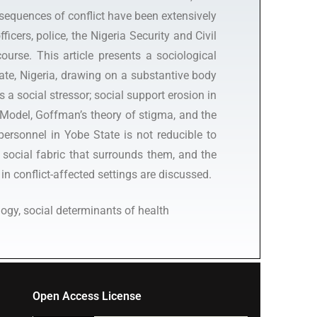
nsequences of conflict have been extensively
cers, police, the Nigeria Security and Civil
urse. This article presents a sociological
te, Nigeria, drawing on a substantive body
 a social stressor; social support erosion in
 Model, Goffman’s theory of stigma, and the
personnel in Yobe State is not reducible to
 social fabric that surrounds them, and the
 in conflict-affected settings are discussed.
ogy, social determinants of health
Open Access License