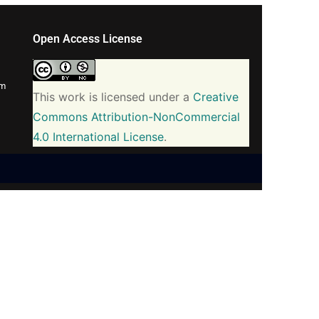
Open Access License
om
This work is licensed under a
Creative
Commons Attribution-NonCommercial
4.0 International License
.