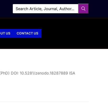
UT US
CONTACT US
 (PhD) DOI: 10.5281/zenodo.18287889 ISA