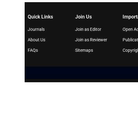
Quick Links
Join Us
Import
Journals
Join as Editor
Open Ac
About Us
Join as Reviewer
Publicat
FAQs
Sitemaps
Copyrig