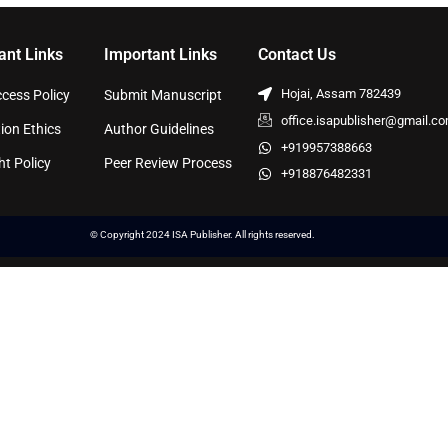
ant Links
Important Links
Contact Us
Hojai, Assam 782439
cess Policy
Submit Manuscript
office.isapublisher@gmail.c
ion Ethics
Author Guidelines
+919957388663
ht Policy
Peer Review Process
+918876482331
© Copyright 2024 ISA Publisher. All rights reserved.