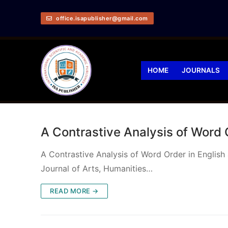
office.isapublisher@gmail.com
HOME
JOURNALS
A Contrastive Analysis of Word
A Contrastive Analysis of Word Order in Engli
Journal of Arts, Humanities…
READ MORE →