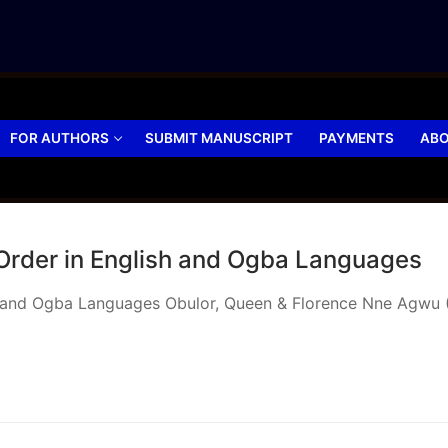
FOR AUTHORS
SUBMIT MANUSCRIPT
PAYMENTS
ABO
 Order in English and Ogba Languages
sh and Ogba Languages Obulor, Queen & Florence Nne Agwu