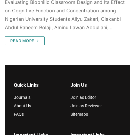
Evaluating Biophilic Classroom Design and Its Effect
on Cognitive Function and Concentration among
Nigerian University Students Aliyu Zakari, Olakanbi
Abdul Raheem Bolaji, Aminu Lawan Abdullahi,…
READ MORE →
Quick Links
Join Us
Journals
Join as Editor
About Us
Join as Reviewer
FAQs
Sitemaps