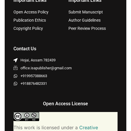
Important Links
Important Links
Open Access Policy
Submit Manuscript
Publication Ethics
Author Guidelines
Copyright Policy
Peer Review Process
Contact Us
Hojai, Assam 782439
office.isapublisher@gmail.com
+919957388663
+918876482331
Open Access License
This work is licensed under a
Creative