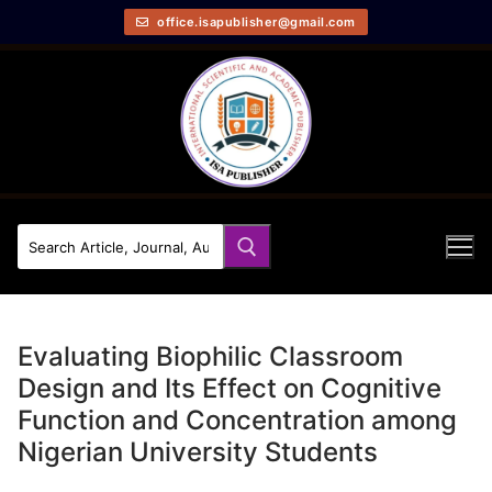
office.isapublisher@gmail.com
Evaluating Biophilic Classroom
Design and Its Effect on Cognitive
Function and Concentration among
Nigerian University Students