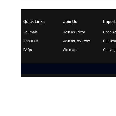
Quick Links
Join Us
Import
Journals
Join as Editor
Open Ac
About Us
Join as Reviewer
Publicat
FAQs
Sitemaps
Copyrig