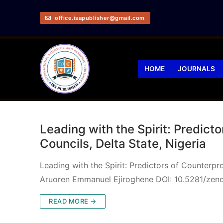
office.isapublisher@gmail.com
HOME
JOURNALS
Leading with the Spirit: Predic
Councils, Delta State, Nigeria
Leading with the Spirit: Predictors of Counterp
Aruoren Emmanuel Ejiroghene DOI: 10.5281/ze
READ MORE →