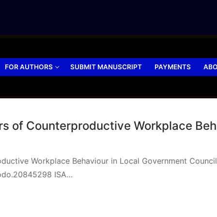
FOR AUTHORS
SUBMIT MANUSCRIPT
PAYMENTS
ABO
tors of Counterproductive Workplace Be
roductive Workplace Behaviour in Local Government Council
nodo.20845298 ISA…