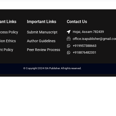
ant Links
Important Links
Contact Us
Hojai, Assam 782439
cess Policy
Submit Manuscript
office.isapublisher@gmail.c
ion Ethics
Author Guidelines
+919957388663
ht Policy
Peer Review Process
+918876482331
© Copyright 2024 ISA Publisher. All rights reserved.