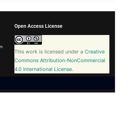
Open Access License
om
This work is licensed under a
Creative
Commons Attribution-NonCommercial
4.0 International License
.