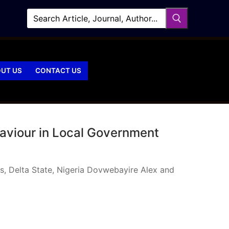
UT US
CONTACT US
haviour in Local Government
s, Delta State, Nigeria Dovwebayire Alex and