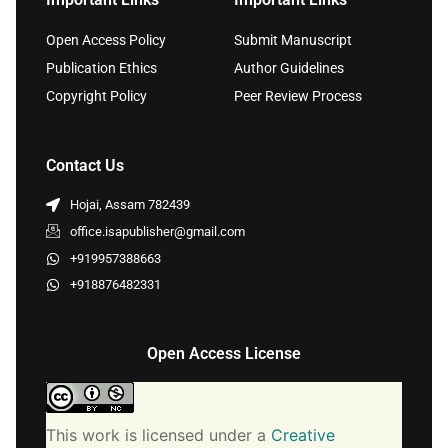
Open Access Policy
Submit Manuscript
Publication Ethics
Author Guidelines
Copyright Policy
Peer Review Process
Contact Us
Hojai, Assam 782439
office.isapublisher@gmail.com
+919957388663
+918876482331
Open Access License
This work is licensed under a
Creative