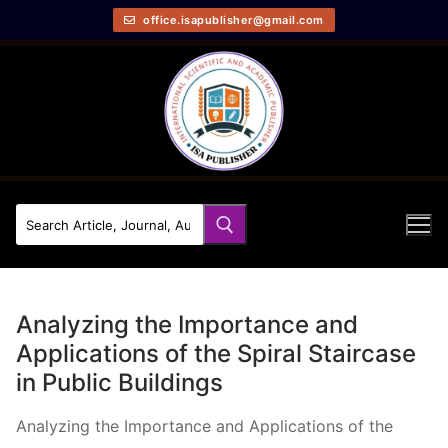
office.isapublisher@gmail.com
Analyzing the Importance and
Applications of the Spiral Staircase
in Public Buildings
Analyzing the Importance and Applications of the