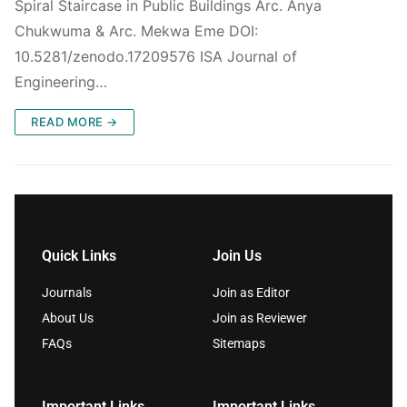
Spiral Staircase in Public Buildings Arc. Anya
Chukwuma & Arc. Mekwa Eme DOI:
10.5281/zenodo.17209576 ISA Journal of
Engineering…
READ MORE →
Quick Links
Join Us
Journals
Join as Editor
About Us
Join as Reviewer
FAQs
Sitemaps
Important Links
Important Links