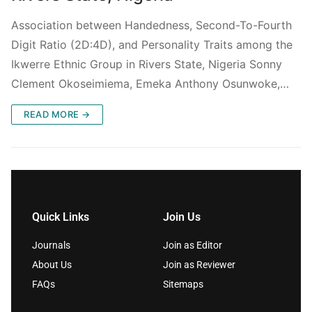
Association between Handedness, Second-To-Fourth
Digit Ratio (2D:4D), and Personality Traits among the
Ikwerre Ethnic Group in Rivers State, Nigeria Sonny
Clement Okoseimiema, Emeka Anthony Osunwoke,…
READ MORE →
Quick Links
Join Us
Journals
Join as Editor
About Us
Join as Reviewer
FAQs
Sitemaps