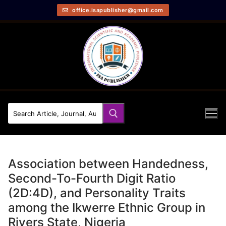
office.isapublisher@gmail.com
Association between Handedness,
Second-To-Fourth Digit Ratio
(2D:4D), and Personality Traits
among the Ikwerre Ethnic Group in
Rivers State, Nigeria