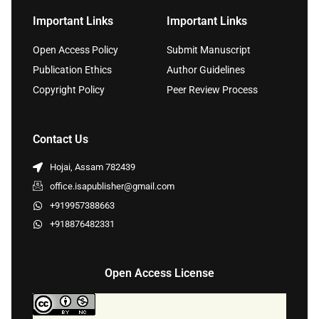
Important Links
Important Links
Open Access Policy
Submit Manuscript
Publication Ethics
Author Guidelines
Copyright Policy
Peer Review Process
Contact Us
Hojai, Assam 782439
office.isapublisher@gmail.com
+919957388663
+918876482331
Open Access License