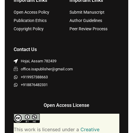
Important Links
Important Links
Open Access Policy
Submit Manuscript
Publication Ethics
Author Guidelines
Copyright Policy
Peer Review Process
Contact Us
Hojai, Assam 782439
office.isapublisher@gmail.com
+919957388663
+918876482331
Open Access License
This work is licensed under a
Creative