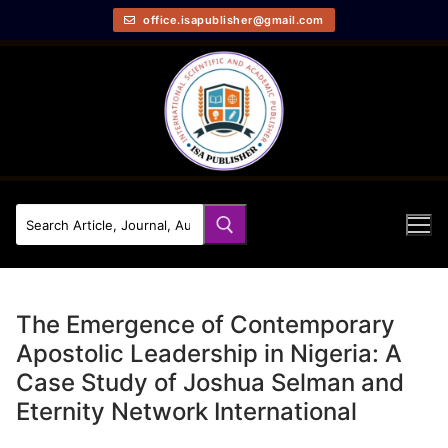
office.isapublisher@gmail.com
The Emergence of Contemporary
Apostolic Leadership in Nigeria: A
Case Study of Joshua Selman and
Eternity Network International