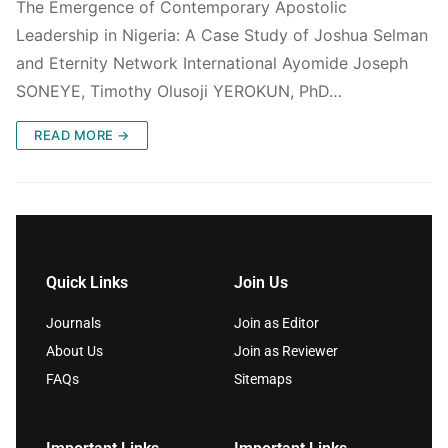
The Emergence of Contemporary Apostolic
Leadership in Nigeria: A Case Study of Joshua Selman
and Eternity Network International Ayomide Joseph
SONEYE, Timothy Olusoji YEROKUN, PhD…
READ MORE →
Quick Links
Join Us
Journals
Join as Editor
About Us
Join as Reviewer
FAQs
Sitemaps