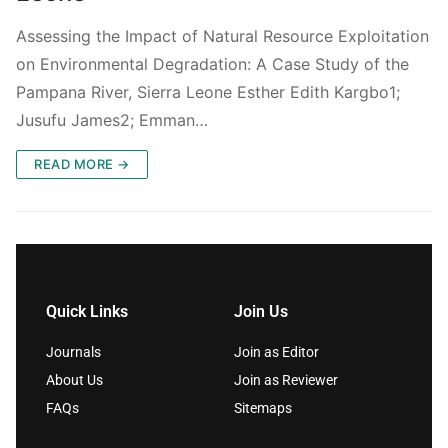
Assessing the Impact of Natural Resource Exploitation
on Environmental Degradation: A Case Study of the
Pampana River, Sierra Leone Esther Edith Kargbo1;
Jusufu James2; Emman…
READ MORE →
Quick Links
Join Us
Journals
Join as Editor
About Us
Join as Reviewer
FAQs
Sitemaps