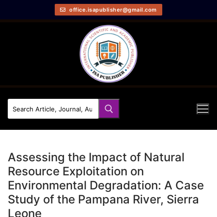
office.isapublisher@gmail.com
Assessing the Impact of Natural
Resource Exploitation on
Environmental Degradation: A Case
Study of the Pampana River, Sierra
Leone