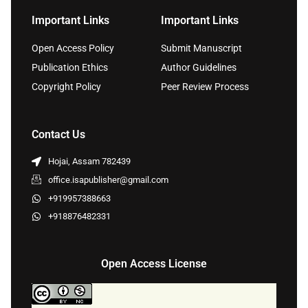
Important Links
Important Links
Open Access Policy
Submit Manuscript
Publication Ethics
Author Guidelines
Copyright Policy
Peer Review Process
Contact Us
Hojai, Assam 782439
office.isapublisher@gmail.com
+919957388663
+918876482331
Open Access License