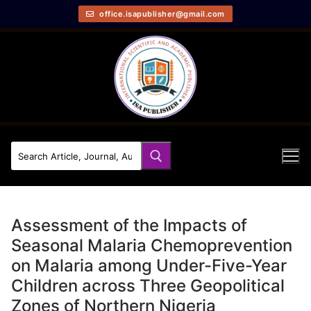
office.isapublisher@gmail.com
Assessment of the Impacts of
Seasonal Malaria Chemoprevention
on Malaria among Under-Five-Year
Children across Three Geopolitical
Zones of Northern Nigeria