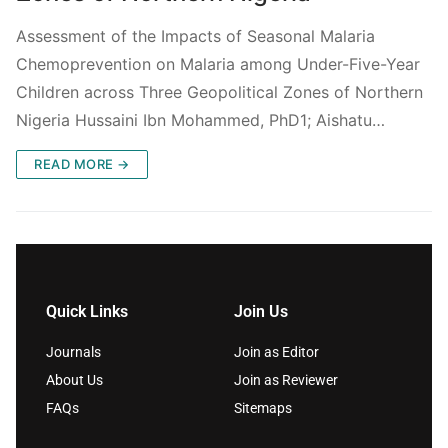
Assessment of the Impacts of Seasonal Malaria
Chemoprevention on Malaria among Under-Five-Year
Children across Three Geopolitical Zones of Northern
Nigeria Hussaini Ibn Mohammed, PhD1; Aishatu…
READ MORE →
Quick Links
Join Us
Journals
Join as Editor
About Us
Join as Reviewer
FAQs
Sitemaps