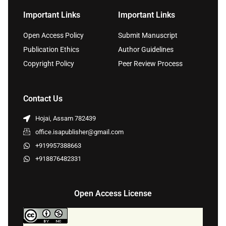
Important Links
Important Links
Open Access Policy
Submit Manuscript
Publication Ethics
Author Guidelines
Copyright Policy
Peer Review Process
Contact Us
Hojai, Assam 782439
office.isapublisher@gmail.com
+919957388663
+918876482331
Open Access License