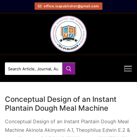
office.isapublisher@gmail.com
Conceptual Design of an Instant
Plantain Dough Meal Machine
Conceptual Design of an Instant Plantain Dough Meal
Machine Akinola Akinyemi A.1, Theophilus Edwin E.2 &