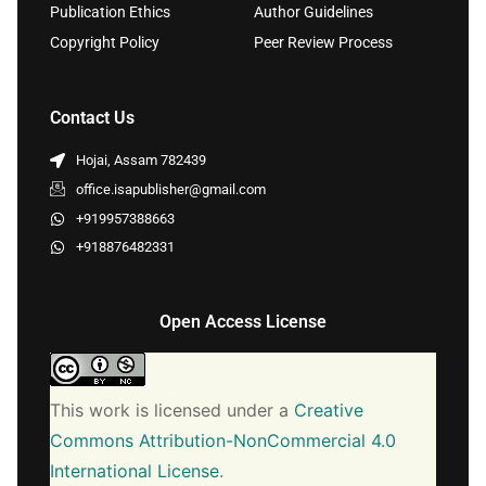
Publication Ethics
Author Guidelines
Copyright Policy
Peer Review Process
Contact Us
Hojai, Assam 782439
office.isapublisher@gmail.com
+919957388663
+918876482331
Open Access License
This work is licensed under a
Creative
Commons Attribution-NonCommercial 4.0
International License
.