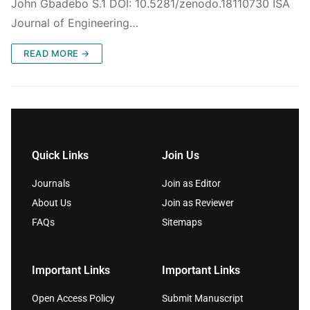
John Gbadebo S.1 DOI: 10.5281/zenodo.18110730 ISA
Journal of Engineering…
READ MORE →
Quick Links
Join Us
Journals
Join as Editor
About Us
Join as Reviewer
FAQs
Sitemaps
Important Links
Important Links
Open Access Policy
Submit Manuscript