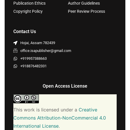
Publication Ethics
Author Guidelines
Copyright Policy
Peer Review Process
Contact Us
Hojai, Assam 782439
office.isapublisher@gmail.com
+919957388663
+918876482331
Open Access License
This work is licensed under a
Creative
Commons Attribution-NonCommercial 4.0
International License
.