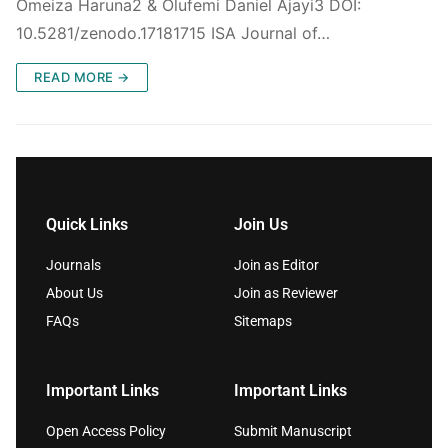
Omeiza Haruna2 & Olufemi Daniel Ajayi3 DOI:
10.5281/zenodo.17181715 ISA Journal of…
READ MORE →
Quick Links
Join Us
Journals
Join as Editor
About Us
Join as Reviewer
FAQs
Sitemaps
Important Links
Important Links
Open Access Policy
Submit Manuscript