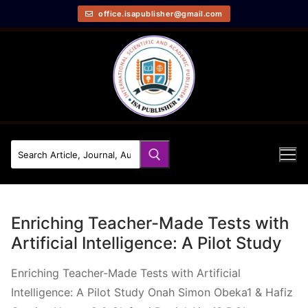
office.isapublisher@gmail.com
Enriching Teacher-Made Tests with
Artificial Intelligence: A Pilot Study
Enriching Teacher-Made Tests with Artificial
Intelligence: A Pilot Study Onah Simon Obeka1 & Hafiz