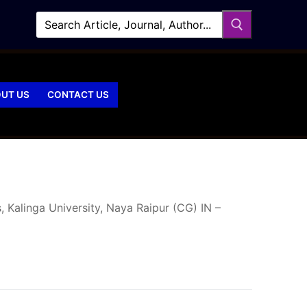
UT US
CONTACT US
 Kalinga University, Naya Raipur (CG) IN –