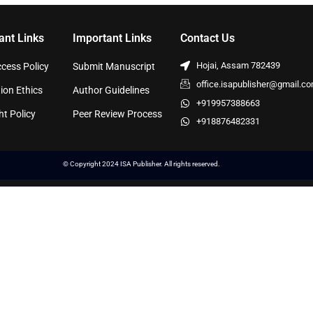
ant Links
Important Links
Contact Us
Hojai, Assam 782439
cess Policy
Submit Manuscript
office.isapublisher@gmail.c
ion Ethics
Author Guidelines
+919957388663
ht Policy
Peer Review Process
+918876482331
© Copyright 2024 ISA Publisher. All rights reserved.