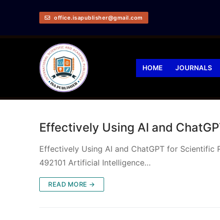
office.isapublisher@gmail.com
HOME
JOURNALS
Effectively Using AI and ChatGPT
Effectively Using AI and ChatGPT for Scientific
492101 Artificial Intelligence…
READ MORE →