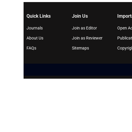
Quick Links
Join Us
Import
Journals
Join as Editor
Open Ac
About Us
Join as Reviewer
Publicat
FAQs
Sitemaps
Copyrig