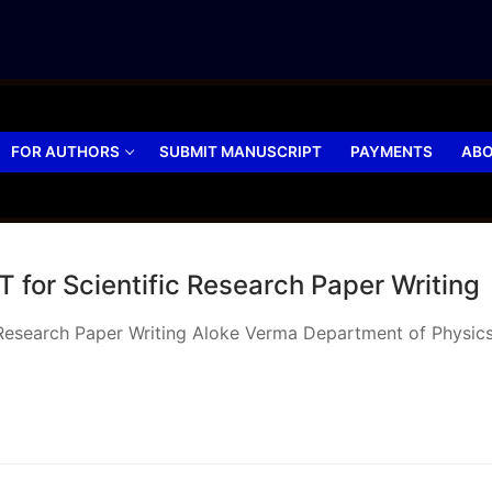
FOR AUTHORS
SUBMIT MANUSCRIPT
PAYMENTS
ABO
 for Scientific Research Paper Writing
 Research Paper Writing Aloke Verma Department of Physics,