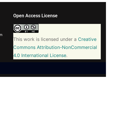
Open Access License
om
This work is licensed under a
Creative
Commons Attribution-NonCommercial
4.0 International License
.