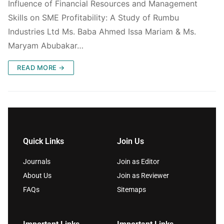
Influence of Financial Resources and Management
Skills on SME Profitability: A Study of Rumbu
Industries Ltd Ms. Baba Ahmed Issa Mariam & Ms.
Maryam Abubakar…
READ MORE →
Quick Links
Join Us
Journals
Join as Editor
About Us
Join as Reviewer
FAQs
Sitemaps