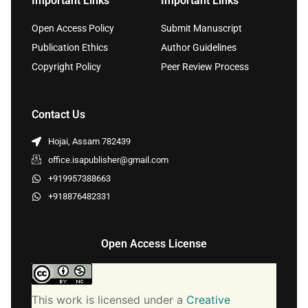
Important Links
Important Links
Open Access Policy
Submit Manuscript
Publication Ethics
Author Guidelines
Copyright Policy
Peer Review Process
Contact Us
Hojai, Assam 782439
office.isapublisher@gmail.com
+919957388663
+918876482331
Open Access License
This work is licensed under a
Creative