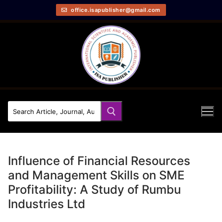
office.isapublisher@gmail.com
Influence of Financial Resources
and Management Skills on SME
Profitability: A Study of Rumbu
Industries Ltd