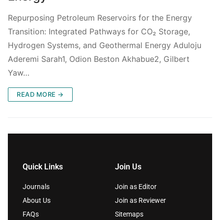
Repurposing Petroleum Reservoirs for the Energy
Transition: Integrated Pathways for CO₂ Storage,
Hydrogen Systems, and Geothermal Energy Aduloju
Aderemi Sarah1, Odion Beston Akhabue2, Gilbert
Yaw…
READ MORE →
Quick Links
Join Us
Journals
Join as Editor
About Us
Join as Reviewer
FAQs
Sitemaps