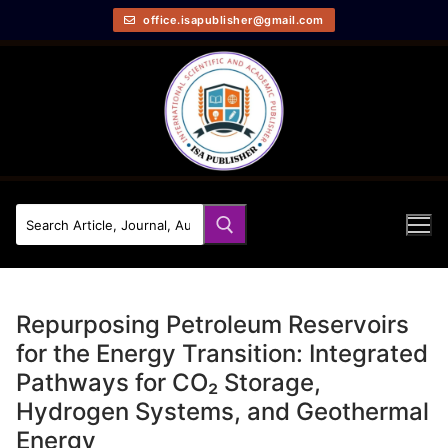
office.isapublisher@gmail.com
Repurposing Petroleum Reservoirs
for the Energy Transition: Integrated
Pathways for CO₂ Storage,
Hydrogen Systems, and Geothermal
Energy