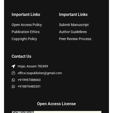
Important Links
Important Links
Open Access Policy
Submit Manuscript
Publication Ethics
Author Guidelines
Copyright Policy
Peer Review Process
Contact Us
Hojai, Assam 782439
office.isapublisher@gmail.com
+919957388663
+918876482331
Open Access License