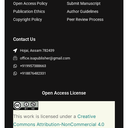
Open Access Policy
Submit Manuscript
Publication Ethics
Author Guidelines
Copyright Policy
Peer Review Process
Contact Us
Hojai, Assam 782439
office.isapublisher@gmail.com
+919957388663
+918876482331
Open Access License
This work is licensed under a
Creative
Commons Attribution-NonCommercial 4.0