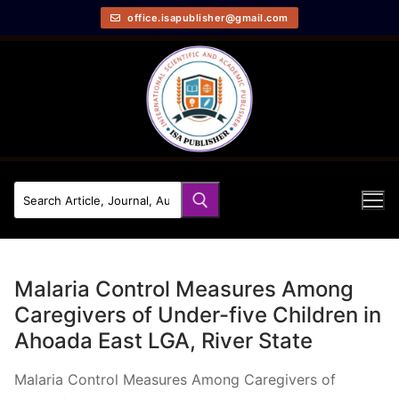
office.isapublisher@gmail.com
Malaria Control Measures Among
Caregivers of Under-five Children in
Ahoada East LGA, River State
Malaria Control Measures Among Caregivers of