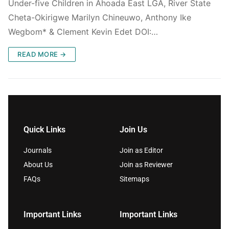
Under-five Children in Ahoada East LGA, River State
Cheta-Okirigwe Marilyn Chineuwo, Anthony Ike
Wegbom* & Clement Kevin Edet DOI:…
READ MORE →
Quick Links
Join Us
Journals
Join as Editor
About Us
Join as Reviewer
FAQs
Sitemaps
Important Links
Important Links