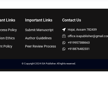
ant Links
Important Links
Contact Us
Hojai, Assam 782439
cess Policy
Submit Manuscript
office.isapublisher@gmail.c
ion Ethics
Author Guidelines
+919957388663
ht Policy
Peer Review Process
+918876482331
© Copyright 2024 ISA Publisher. All rights reserved.