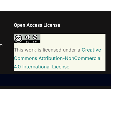
Open Access License
om
This work is licensed under a
Creative
Commons Attribution-NonCommercial
4.0 International License
.