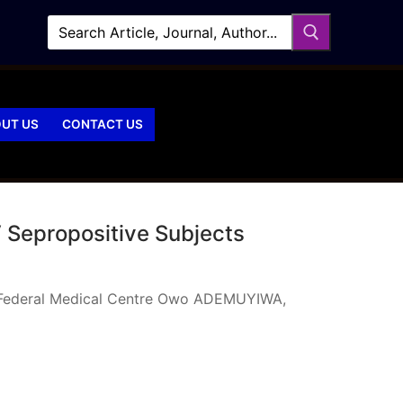
UT US
CONTACT US
 Sepropositive Subjects
ng Federal Medical Centre Owo ADEMUYIWA,