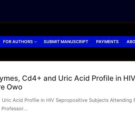
FOR AUTHORS
SUBMIT MANUSCRIPT
PAYMENTS
ABO
mes, Cd4+ and Uric Acid Profile in HIV
tre Owo
Uric Acid Profile in HIV Sepropositive Subjects Attendi
 Professor…