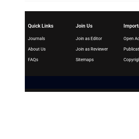
Quick Links
Join Us
Import
Journals
Join as Editor
Open Ac
About Us
Join as Reviewer
Publicat
FAQs
Sitemaps
Copyrig