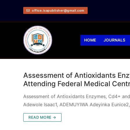
office.isapublisher@gmail.com
HOME
JOURNALS
Assessment of Antioxidants Enzy
Attending Federal Medical Cen
Assessment of Antioxidants Enzymes, Cd4+ and 
Adewole Isaac1, ADEMUYIWA Adeyinka Eunice2,
READ MORE →