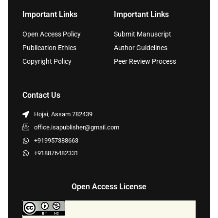
Important Links
Important Links
Open Access Policy
Submit Manuscript
Publication Ethics
Author Guidelines
Copyright Policy
Peer Review Process
Contact Us
Hojai, Assam 782439
office.isapublisher@gmail.com
+919957388663
+918876482331
Open Access License