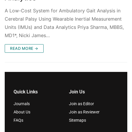
A Low-Cost System for Ambulatory Gait Analysis in
Cerebral Palsy Using Wearable Inertial Measurement
Units (IMUs) and Data Analytics Priya Sharma, MBBS,
MD1*, Nicki James…
READ MORE →
Quick Links
Join Us
Journals
Join as Editor
About Us
Join as Reviewer
FAQs
Sitemaps