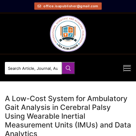
office.isapublisher@gmail.com
A Low-Cost System for Ambulatory
Gait Analysis in Cerebral Palsy
Using Wearable Inertial
Measurement Units (IMUs) and Data
Analytics