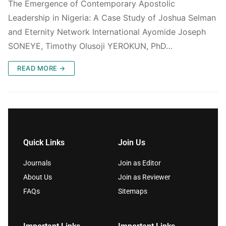
The Emergence of Contemporary Apostolic
Leadership in Nigeria: A Case Study of Joshua Selman
and Eternity Network International Ayomide Joseph
SONEYE, Timothy Olusoji YEROKUN, PhD…
READ MORE →
Quick Links
Join Us
Journals
Join as Editor
About Us
Join as Reviewer
FAQs
Sitemaps