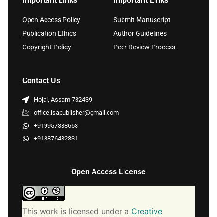
Important Links
Important Links
Open Access Policy
Submit Manuscript
Publication Ethics
Author Guidelines
Copyright Policy
Peer Review Process
Contact Us
Hojai, Assam 782439
office.isapublisher@gmail.com
+919957388663
+918876482331
Open Access License
This work is licensed under a
Creative