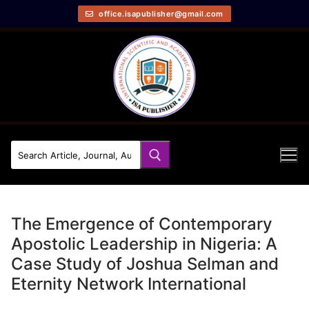
office.isapublisher@gmail.com
The Emergence of Contemporary
Apostolic Leadership in Nigeria: A
Case Study of Joshua Selman and
Eternity Network International