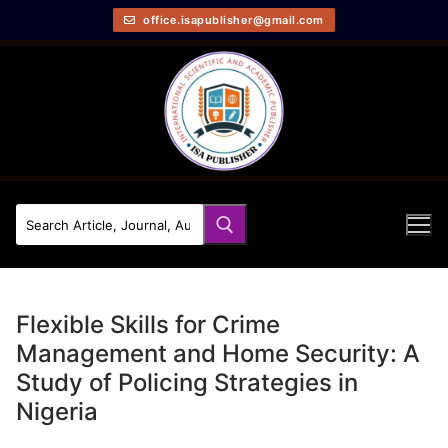
office.isapublisher@gmail.com
Flexible Skills for Crime
Management and Home Security: A
Study of Policing Strategies in
Nigeria