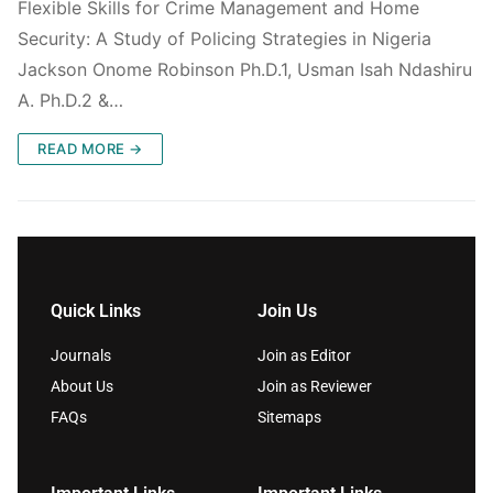
Flexible Skills for Crime Management and Home
Security: A Study of Policing Strategies in Nigeria
Jackson Onome Robinson Ph.D.1, Usman Isah Ndashiru
A. Ph.D.2 &…
READ MORE →
Quick Links
Join Us
Journals
Join as Editor
About Us
Join as Reviewer
FAQs
Sitemaps