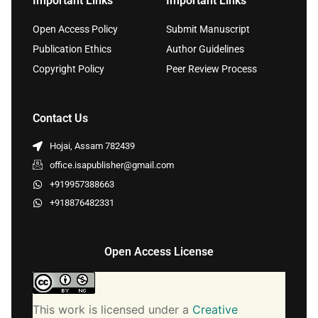
Important Links
Important Links
Open Access Policy
Submit Manuscript
Publication Ethics
Author Guidelines
Copyright Policy
Peer Review Process
Contact Us
Hojai, Assam 782439
office.isapublisher@gmail.com
+919957388663
+918876482331
Open Access License
This work is licensed under a
Creative