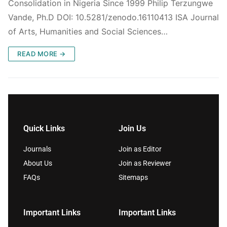
Consolidation in Nigeria Since 1999 Philip Terzungwe
Vande, Ph.D DOI: 10.5281/zenodo.16110413 ISA Journal
of Arts, Humanities and Social Sciences…
READ MORE →
Quick Links
Join Us
Journals
Join as Editor
About Us
Join as Reviewer
FAQs
Sitemaps
Important Links
Important Links