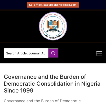
office.isapublisher@gmail.com
Governance and the Burden of
Democratic Consolidation in Nigeria
Since 1999
Governance and the Burden of Democratic