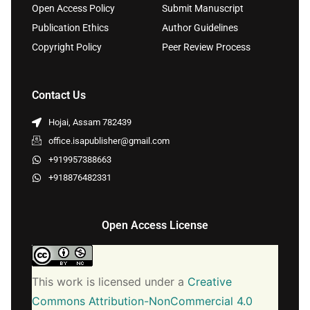
Open Access Policy
Submit Manuscript
Publication Ethics
Author Guidelines
Copyright Policy
Peer Review Process
Contact Us
Hojai, Assam 782439
office.isapublisher@gmail.com
+919957388663
+918876482331
Open Access License
This work is licensed under a
Creative
Commons Attribution-NonCommercial 4.0