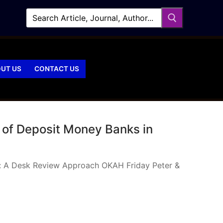
UT US
CONTACT US
 of Deposit Money Banks in
ia: A Desk Review Approach OKAH Friday Peter &