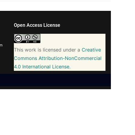
Open Access License
om
This work is licensed under a
Creative
Commons Attribution-NonCommercial
4.0 International License
.