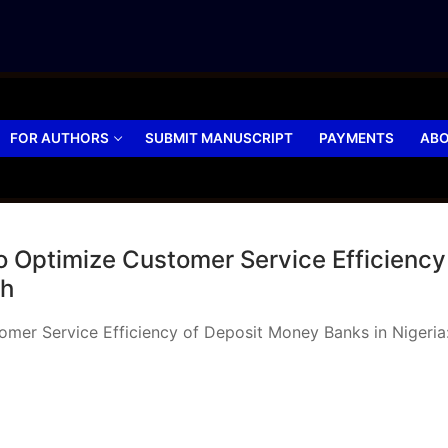
FOR AUTHORS
SUBMIT MANUSCRIPT
PAYMENTS
ABO
o Optimize Customer Service Efficiency
ch
tomer Service Efficiency of Deposit Money Banks in Niger