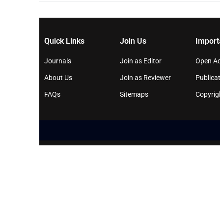
Quick Links
Join Us
Import
Journals
Join as Editor
Open Ac
About Us
Join as Reviewer
Publicat
FAQs
Sitemaps
Copyrig