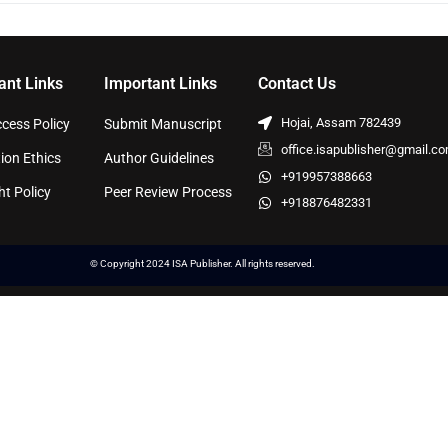
ant Links
Important Links
Contact Us
Hojai, Assam 782439
cess Policy
Submit Manuscript
office.isapublisher@gmail.c
ion Ethics
Author Guidelines
+919957388663
ht Policy
Peer Review Process
+918876482331
© Copyright 2024 ISA Publisher. All rights reserved.