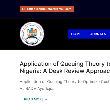
office.isapublisher@gmail.com
HOME
JOURNALS
Application of Queuing Theory t
Nigeria: A Desk Review Approa
Application of Queuing Theory to Optimize Cus
AJIBADE Ayodeji…
READ MORE →