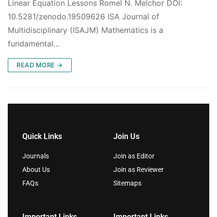
Linear Equation Lessons Romel N. Melchor DOI:
10.5281/zenodo.19509626 ISA Journal of
Multidisciplinary (ISAJM) Mathematics is a
fundamental…
READ MORE →
Quick Links
Join Us
Journals
Join as Editor
About Us
Join as Reviewer
FAQs
Sitemaps
Important Links
Important Links