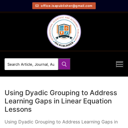
office.isapublisher@gmail.com
Using Dyadic Grouping to Address
Learning Gaps in Linear Equation
Lessons
Using Dyadic Grouping to Address Learning Gaps in