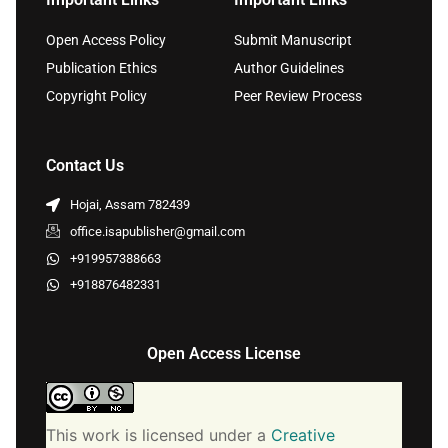
Open Access Policy
Submit Manuscript
Publication Ethics
Author Guidelines
Copyright Policy
Peer Review Process
Contact Us
Hojai, Assam 782439
office.isapublisher@gmail.com
+919957388663
+918876482331
Open Access License
This work is licensed under a
Creative