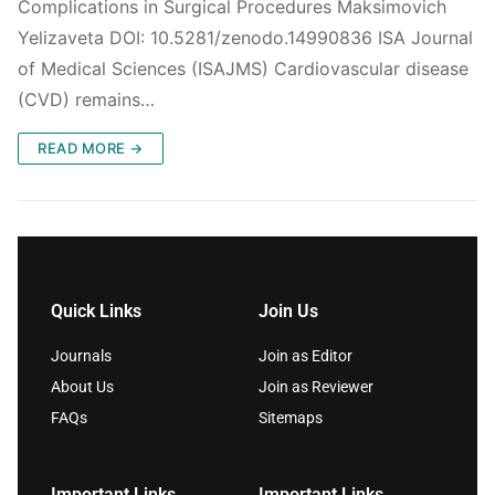
Complications in Surgical Procedures Maksimovich
Yelizaveta DOI: 10.5281/zenodo.14990836 ISA Journal
of Medical Sciences (ISAJMS) Cardiovascular disease
(CVD) remains…
READ MORE →
Quick Links
Join Us
Journals
Join as Editor
About Us
Join as Reviewer
FAQs
Sitemaps
Important Links
Important Links