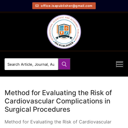
office.isapublisher@gmail.com
Method for Evaluating the Risk of
Cardiovascular Complications in
Surgical Procedures
Method for Evaluating the Risk of Cardiovascular