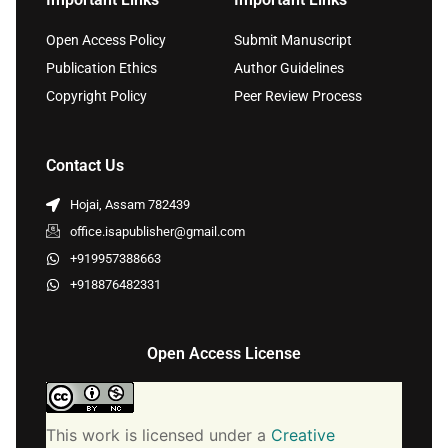
Open Access Policy
Submit Manuscript
Publication Ethics
Author Guidelines
Copyright Policy
Peer Review Process
Contact Us
Hojai, Assam 782439
office.isapublisher@gmail.com
+919957388663
+918876482331
Open Access License
This work is licensed under a
Creative