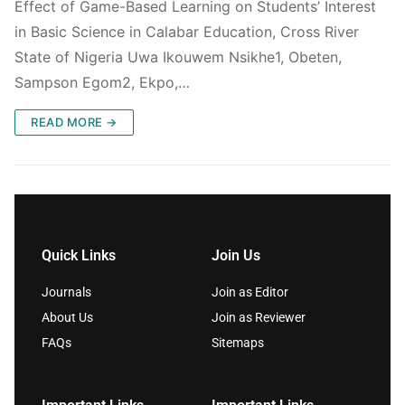
Effect of Game-Based Learning on Students’ Interest
in Basic Science in Calabar Education, Cross River
State of Nigeria Uwa Ikouwem Nsikhe1, Obeten,
Sampson Egom2, Ekpo,…
READ MORE →
Quick Links
Join Us
Journals
Join as Editor
About Us
Join as Reviewer
FAQs
Sitemaps