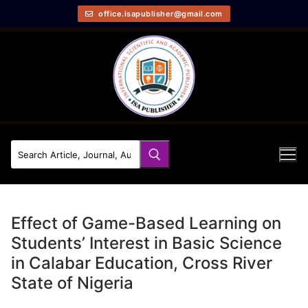
office.isapublisher@gmail.com
Effect of Game-Based Learning on
Students’ Interest in Basic Science
in Calabar Education, Cross River
State of Nigeria