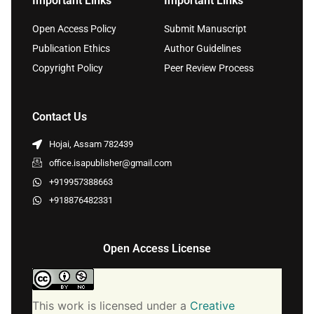
Important Links
Important Links
Open Access Policy
Submit Manuscript
Publication Ethics
Author Guidelines
Copyright Policy
Peer Review Process
Contact Us
Hojai, Assam 782439
office.isapublisher@gmail.com
+919957388663
+918876482331
Open Access License
This work is licensed under a
Creative