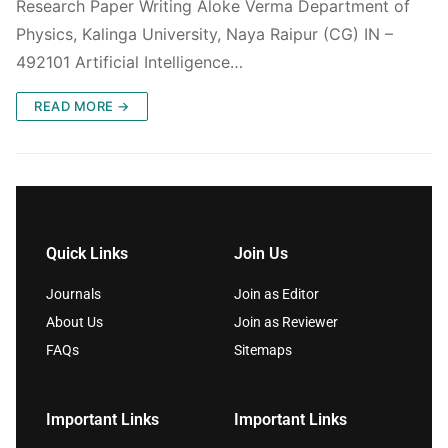
Research Paper Writing Aloke Verma Department of
Physics, Kalinga University, Naya Raipur (CG) IN –
492101 Artificial Intelligence…
READ MORE →
Quick Links
Join Us
Journals
Join as Editor
About Us
Join as Reviewer
FAQs
Sitemaps
Important Links
Important Links