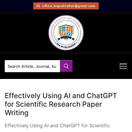
office.isapublisher@gmail.com
Effectively Using AI and ChatGPT
for Scientific Research Paper
Writing
Effectively Using AI and ChatGPT for Scientific