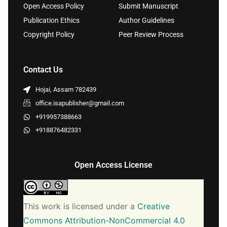
Open Access Policy
Submit Manuscript
Publication Ethics
Author Guidelines
Copyright Policy
Peer Review Process
Contact Us
Hojai, Assam 782439
office.isapublisher@gmail.com
+919957388663
+918876482331
Open Access License
This work is licensed under a
Creative
Commons Attribution-NonCommercial 4.0