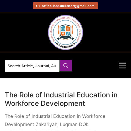
office.isapublisher@gmail.com
The Role of Industrial Education in
Workforce Development
The Role of Industrial Education in Workforce
Development Zakariyah, Luqman DOI: