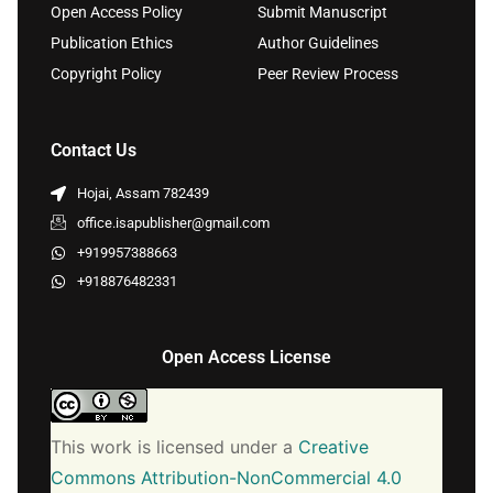
Open Access Policy
Submit Manuscript
Publication Ethics
Author Guidelines
Copyright Policy
Peer Review Process
Contact Us
Hojai, Assam 782439
office.isapublisher@gmail.com
+919957388663
+918876482331
Open Access License
This work is licensed under a
Creative
Commons Attribution-NonCommercial 4.0