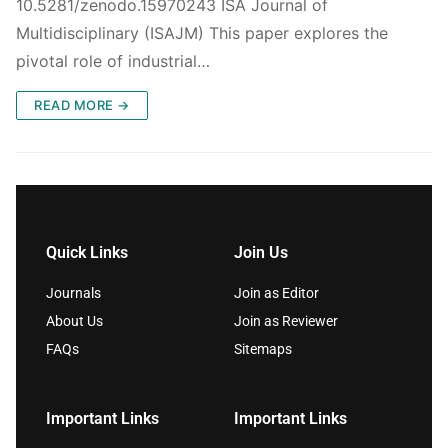
10.5281/zenodo.15970243 ISA Journal of
Multidisciplinary (ISAJM) This paper explores the
pivotal role of industrial…
READ MORE →
Quick Links
Join Us
Journals
Join as Editor
About Us
Join as Reviewer
FAQs
Sitemaps
Important Links
Important Links