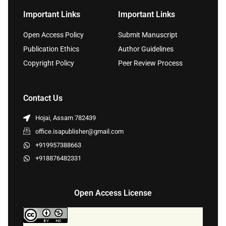
Important Links
Important Links
Open Access Policy
Submit Manuscript
Publication Ethics
Author Guidelines
Copyright Policy
Peer Review Process
Contact Us
Hojai, Assam 782439
office.isapublisher@gmail.com
+919957388663
+918876482331
Open Access License