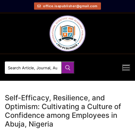
office.isapublisher@gmail.com
Self-Efficacy, Resilience, and
Optimism: Cultivating a Culture of
Confidence among Employees in
Abuja, Nigeria