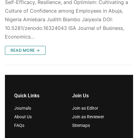
Self-Efficacy, Resilience, and Optimism: Cultivating a
Culture of Confidence among Employees in Abuja,
Nigeria Amiebara Judith Biambo Jaiyeola DOI:
10.5281/zenodo.16324043 ISA Journal of Business,
Economics…
READ MORE →
Quick Links
Join Us
Journals
Join as Editor
About Us
Join as Reviewer
FAQs
Sitemaps