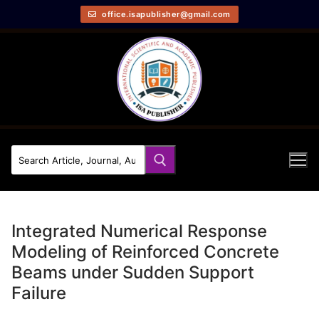
office.isapublisher@gmail.com
Integrated Numerical Response
Modeling of Reinforced Concrete
Beams under Sudden Support
Failure