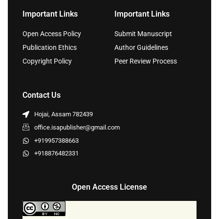
Important Links
Important Links
Open Access Policy
Submit Manuscript
Publication Ethics
Author Guidelines
Copyright Policy
Peer Review Process
Contact Us
Hojai, Assam 782439
office.isapublisher@gmail.com
+919957388663
+918876482331
Open Access License