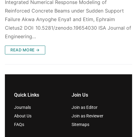
Integrated Numerical Response Modeling of
Reinforced Concrete Beams under Sudden Support
Failure Akwa Anyoghe Enya1 and Etim, Ephraim
Cletus2 DOI: 10.5281/zenodo.19654030 ISA Journal of
Engineering…
READ MORE →
Quick Links
Join Us
Journals
Join as Editor
About Us
Join as Reviewer
FAQs
Sitemaps