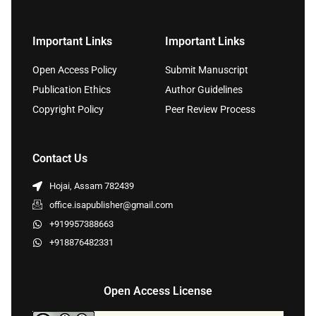
Important Links
Important Links
Open Access Policy
Submit Manuscript
Publication Ethics
Author Guidelines
Copyright Policy
Peer Review Process
Contact Us
Hojai, Assam 782439
office.isapublisher@gmail.com
+919957388663
+918876482331
Open Access License