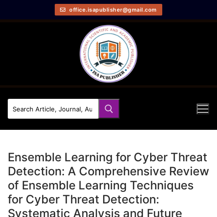
office.isapublisher@gmail.com
Ensemble Learning for Cyber Threat
Detection: A Comprehensive Review
of Ensemble Learning Techniques
for Cyber Threat Detection:
Systematic Analysis and Future