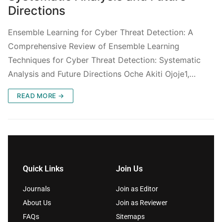
Directions
Ensemble Learning for Cyber Threat Detection: A
Comprehensive Review of Ensemble Learning
Techniques for Cyber Threat Detection: Systematic
Analysis and Future Directions Oche Akiti Ojoje1,…
READ MORE →
Quick Links
Join Us
Journals
Join as Editor
About Us
Join as Reviewer
FAQs
Sitemaps