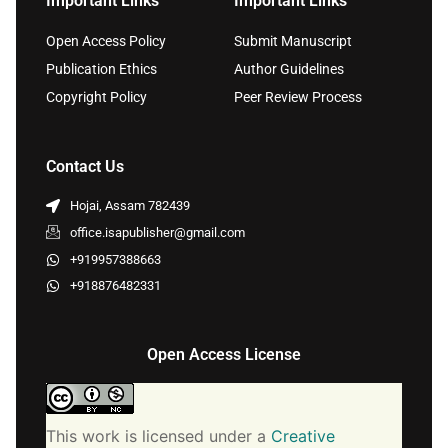
Important Links
Important Links
Open Access Policy
Submit Manuscript
Publication Ethics
Author Guidelines
Copyright Policy
Peer Review Process
Contact Us
Hojai, Assam 782439
office.isapublisher@gmail.com
+919957388663
+918876482331
Open Access License
This work is licensed under a
Creative