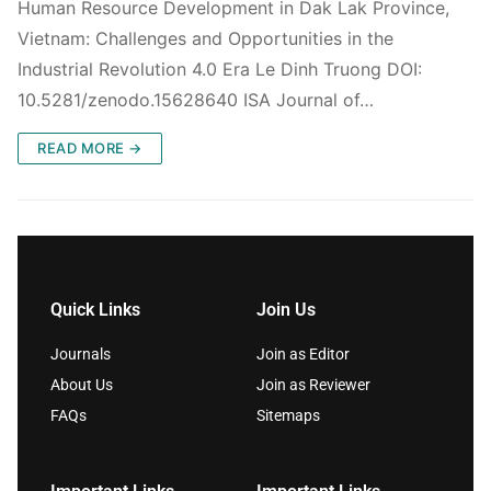
Human Resource Development in Dak Lak Province,
Vietnam: Challenges and Opportunities in the
Industrial Revolution 4.0 Era Le Dinh Truong DOI:
10.5281/zenodo.15628640 ISA Journal of…
READ MORE →
Quick Links
Join Us
Journals
Join as Editor
About Us
Join as Reviewer
FAQs
Sitemaps