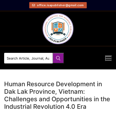
office.isapublisher@gmail.com
Human Resource Development in
Dak Lak Province, Vietnam:
Challenges and Opportunities in the
Industrial Revolution 4.0 Era