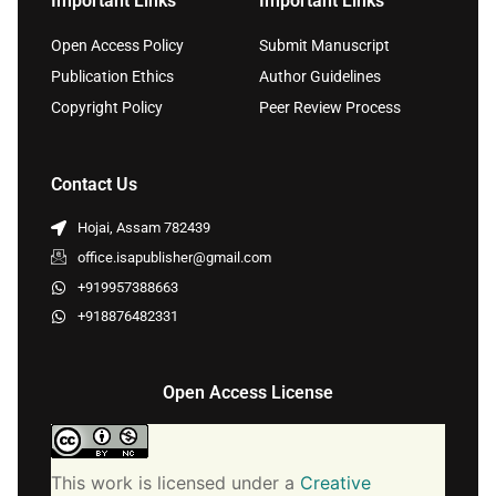
Important Links
Important Links
Open Access Policy
Submit Manuscript
Publication Ethics
Author Guidelines
Copyright Policy
Peer Review Process
Contact Us
Hojai, Assam 782439
office.isapublisher@gmail.com
+919957388663
+918876482331
Open Access License
This work is licensed under a
Creative