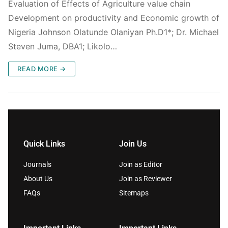
Evaluation of Effects of Agriculture value chain
Development on productivity and Economic growth of
Nigeria Johnson Olatunde Olaniyan Ph.D1*; Dr. Michael
Steven Juma, DBA1; Likolo…
READ MORE →
Quick Links
Join Us
Journals
Join as Editor
About Us
Join as Reviewer
FAQs
Sitemaps