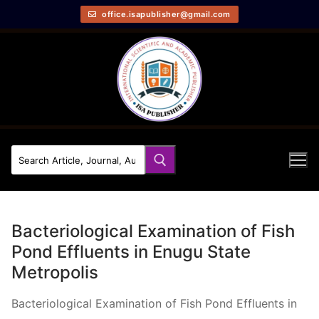
office.isapublisher@gmail.com
Bacteriological Examination of Fish
Pond Effluents in Enugu State
Metropolis
Bacteriological Examination of Fish Pond Effluents in