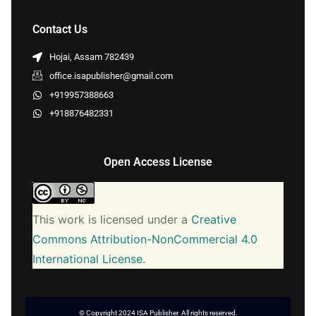
Contact Us
Hojai, Assam 782439
office.isapublisher@gmail.com
+919957388663
+918876482331
Open Access License
This work is licensed under a
Creative
Commons Attribution-NonCommercial 4.0
International License
.
© Copyright 2024 ISA Publisher. All rights reserved.