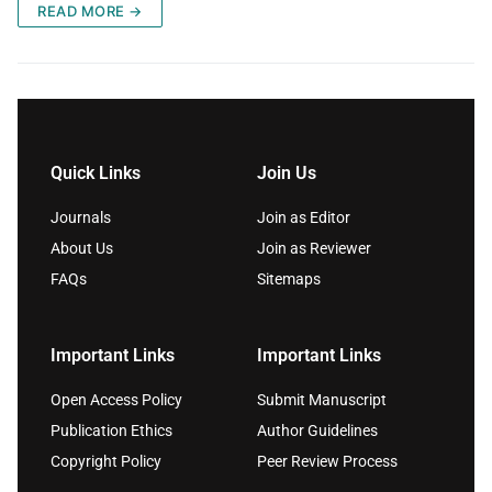
READ MORE →
Quick Links
Join Us
Journals
Join as Editor
About Us
Join as Reviewer
FAQs
Sitemaps
Important Links
Important Links
Open Access Policy
Submit Manuscript
Publication Ethics
Author Guidelines
Copyright Policy
Peer Review Process