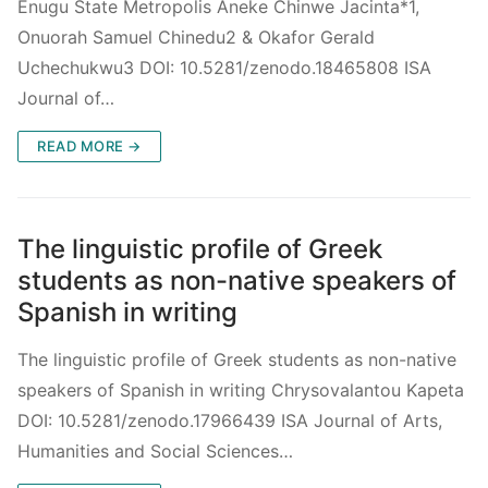
Enugu State Metropolis Aneke Chinwe Jacinta*1,
Onuorah Samuel Chinedu2 & Okafor Gerald
Uchechukwu3 DOI: 10.5281/zenodo.18465808 ISA
Journal of…
READ MORE →
The linguistic profile of Greek
students as non-native speakers of
Spanish in writing
The linguistic profile of Greek students as non-native
speakers of Spanish in writing Chrysovalantou Kapeta
DOI: 10.5281/zenodo.17966439 ISA Journal of Arts,
Humanities and Social Sciences…