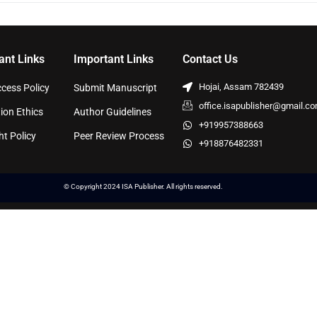
ant Links
Important Links
Contact Us
Hojai, Assam 782439
cess Policy
Submit Manuscript
office.isapublisher@gmail.c
ion Ethics
Author Guidelines
+919957388663
ht Policy
Peer Review Process
+918876482331
© Copyright 2024 ISA Publisher. All rights reserved.