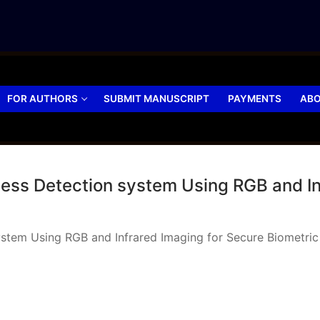
FOR AUTHORS
SUBMIT MANUSCRIPT
PAYMENTS
ABO
ess Detection system Using RGB and In
stem Using RGB and Infrared Imaging for Secure Biometric