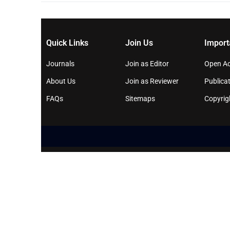
Quick Links
Join Us
Import
Journals
Join as Editor
Open Ac
About Us
Join as Reviewer
Publicat
FAQs
Sitemaps
Copyrig