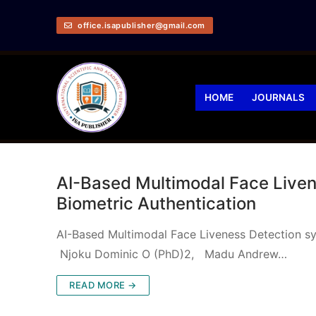
office.isapublisher@gmail.com
HOME
JOURNALS
AI-Based Multimodal Face Liven
Biometric Authentication
AI-Based Multimodal Face Liveness Detection sy
Njoku Dominic O (PhD)2, Madu Andrew…
READ MORE →