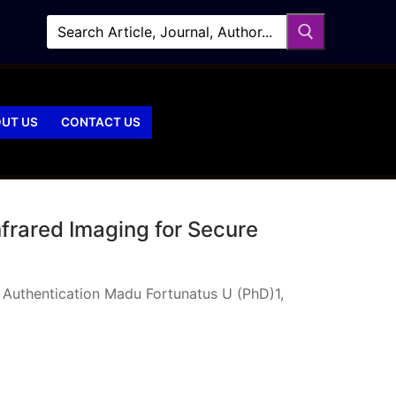
UT US
CONTACT US
frared Imaging for Secure
 Authentication Madu Fortunatus U (PhD)1,