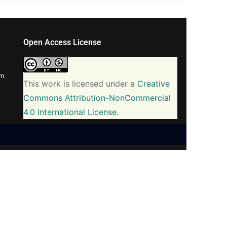
Open Access License
om
This work is licensed under a
Creative
Commons Attribution-NonCommercial
4.0 International License
.