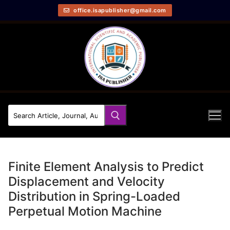
office.isapublisher@gmail.com
Finite Element Analysis to Predict
Displacement and Velocity
Distribution in Spring-Loaded
Perpetual Motion Machine