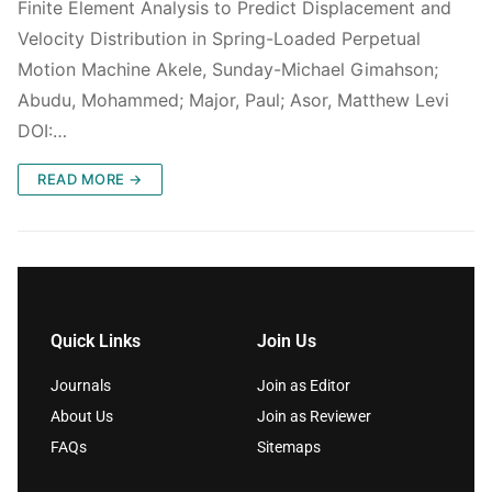
Finite Element Analysis to Predict Displacement and
Velocity Distribution in Spring-Loaded Perpetual
Motion Machine Akele, Sunday-Michael Gimahson;
Abudu, Mohammed; Major, Paul; Asor, Matthew Levi
DOI:…
READ MORE →
Quick Links
Join Us
Journals
Join as Editor
About Us
Join as Reviewer
FAQs
Sitemaps