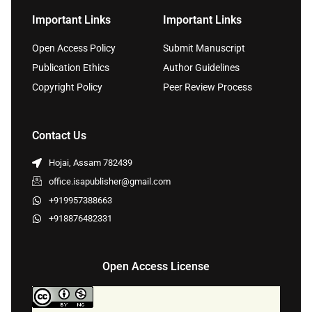
Important Links
Important Links
Open Access Policy
Submit Manuscript
Publication Ethics
Author Guidelines
Copyright Policy
Peer Review Process
Contact Us
Hojai, Assam 782439
office.isapublisher@gmail.com
+919957388663
+918876482331
Open Access License